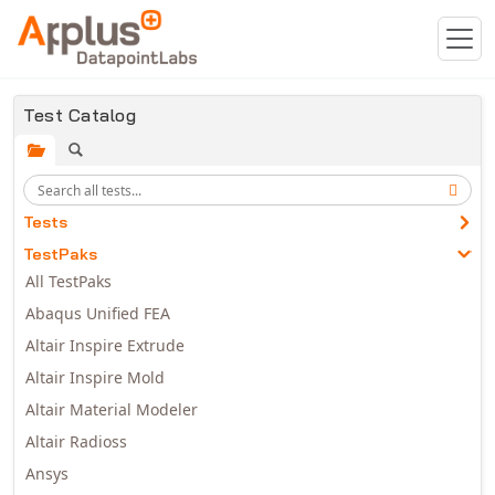
Skip to main content
Test Catalog
Tests
TestPaks
All TestPaks
Abaqus Unified FEA
Altair Inspire Extrude
Altair Inspire Mold
Altair Material Modeler
Altair Radioss
Ansys