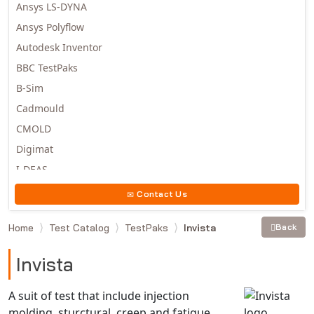
Ansys LS-DYNA
Ansys Polyflow
Autodesk Inventor
BBC TestPaks
B-Sim
Cadmould
CMOLD
Digimat
I-DEAS
Invista
Contact Us
Moldex3D
Home
Test Catalog
TestPaks
Invista
Back
Moldflow
MSC.DYTRAN
Invista
MSC.MARC
MSC.NASTRAN
A suit of test that include injection
molding, sturctural, creep and fatigue
Multiscale Designer