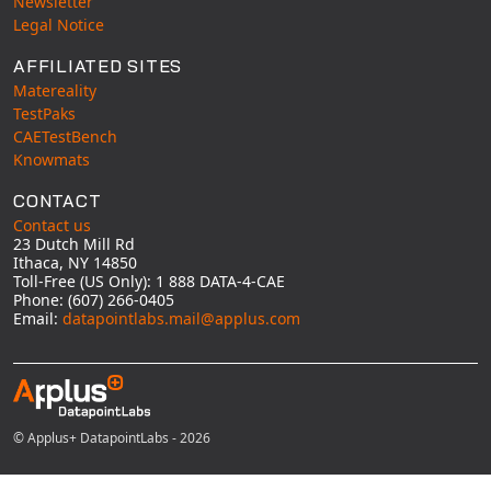
Newsletter
Legal Notice
AFFILIATED SITES
Matereality
TestPaks
CAETestBench
Knowmats
CONTACT
Contact us
23 Dutch Mill Rd
Ithaca, NY 14850
Toll-Free (US Only): 1 888 DATA-4-CAE
Phone: (607) 266-0405
Email:
datapointlabs.mail@applus.com
© Applus+ DatapointLabs - 2026