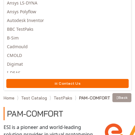
Ansys LS-DYNA
Ansys Polyflow
Autodesk Inventor
BBC TestPaks
B-Sim
Cadmould
CMOLD
Digimat
I-DEAS
Invista
Contact Us
Moldex3D
Home
Test Catalog
TestPaks
PAM-COMFORT
Back
Moldflow
MSC.DYTRAN
PAM-COMFORT
MSC.MARC
MSC.NASTRAN
ESI is a pioneer and world-leading
solution provider in virtual prototyping
Multiscale Designer