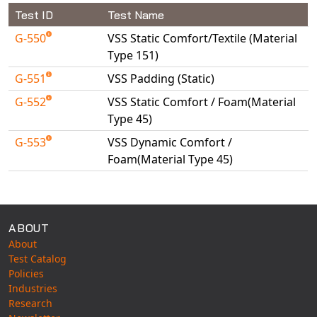
Universal Structural
Test ID
Test Name
VEL
G-550
VSS Static Comfort/Textile (Material
VISI Flow
Type 151)
WinTXS
G-551
VSS Padding (Static)
Your TestPaks
G-552
VSS Static Comfort / Foam(Material
Type 45)
G-553
VSS Dynamic Comfort /
Foam(Material Type 45)
Available Tests
ABOUT
About
Test Catalog
Policies
Industries
Research