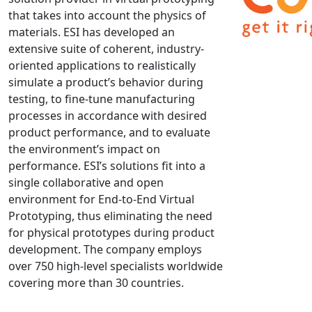
that takes into account the physics of
NX Nastran
materials. ESI has developed an
PAM-COMFORT
extensive suite of coherent, industry-
PAM-CRASH
oriented applications to realistically
PAM-FORM
simulate a product’s behavior during
testing, to fine-tune manufacturing
PlanetsX
processes in accordance with desired
Polycad
product performance, and to evaluate
POLYFLOW Blow Molding
the environment’s impact on
POLYFLOW Thermoforming
performance. ESI’s solutions fit into a
PolyXtrue
single collaborative and open
environment for End-to-End Virtual
SIGMASOFT
Prototyping, thus eliminating the need
Simpoe-Mold
for physical prototypes during product
SolidWorks Simulation
development. The company employs
T-Sim
over 750 high-level specialists worldwide
Universal Crash
covering more than 30 countries.
Universal Molding