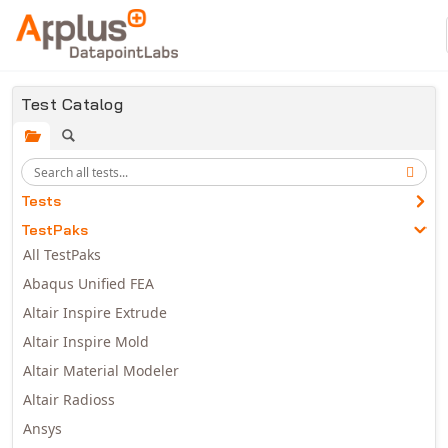
Skip to main content
Test Catalog
Tests
TestPaks
All TestPaks
Abaqus Unified FEA
Altair Inspire Extrude
Altair Inspire Mold
Altair Material Modeler
Altair Radioss
Ansys