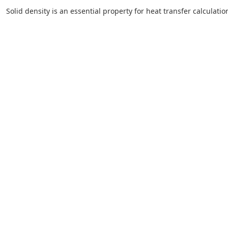
Solid density is an essential property for heat transfer calculation