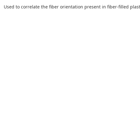
Used to correlate the fiber orientation present in fiber-filled pla