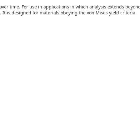
er time. For use in applications in which analysis extends beyond t
It is designed for materials obeying the von Mises yield criteria.