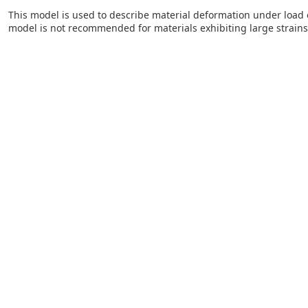
This model is used to describe material deformation under load ov
model is not recommended for materials exhibiting large strains. 