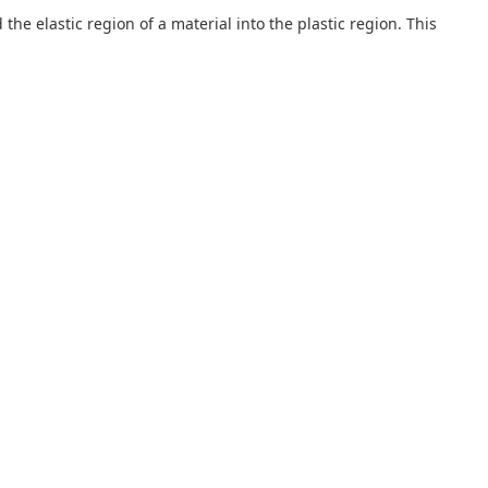
he elastic region of a material into the plastic region. This