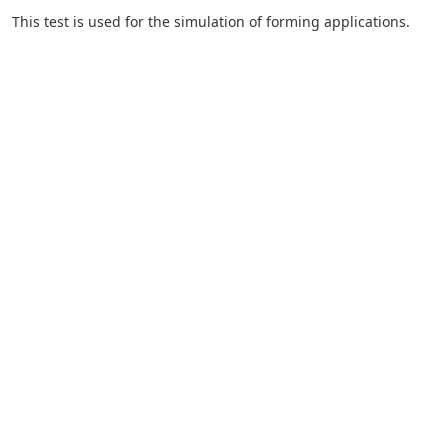
This test is used for the simulation of forming applications.