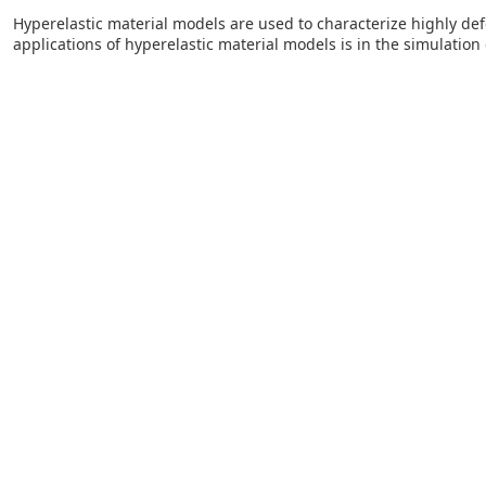
Hyperelastic material models are used to characterize highly d
applications of hyperelastic material models is in the simulation 