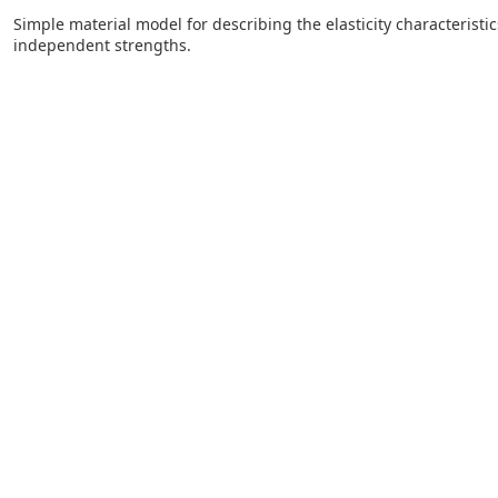
Simple material model for describing the elasticity characteristic
independent strengths.