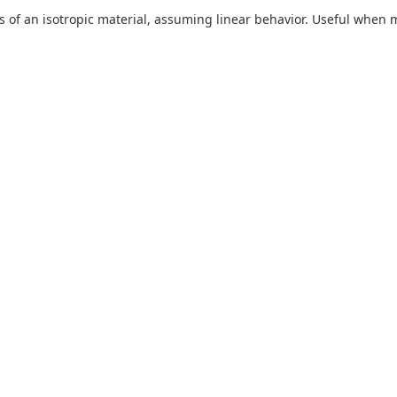
s of an isotropic material, assuming linear behavior. Useful when ma