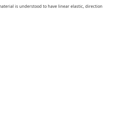
terial is understood to have linear elastic, direction