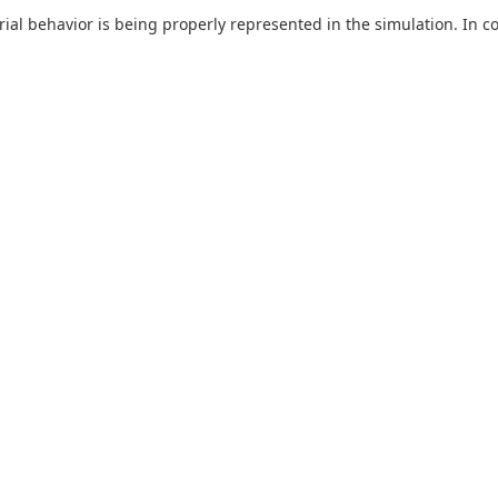
ial behavior is being properly represented in the simulation. In c