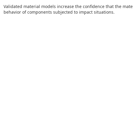
Validated material models increase the confidence that the mater
behavior of components subjected to impact situations.