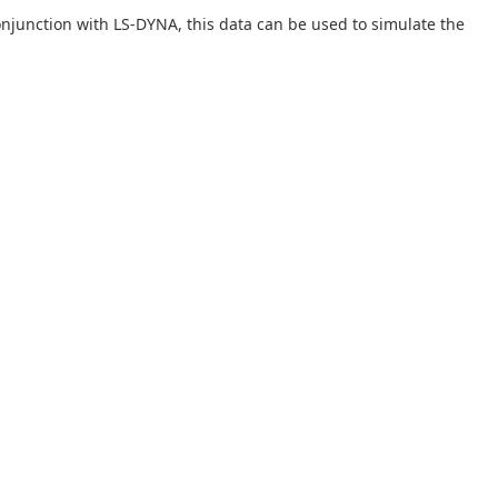
onjunction with LS-DYNA, this data can be used to simulate the