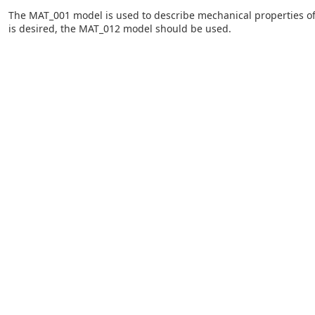
The MAT_001 model is used to describe mechanical properties of a 
is desired, the MAT_012 model should be used.