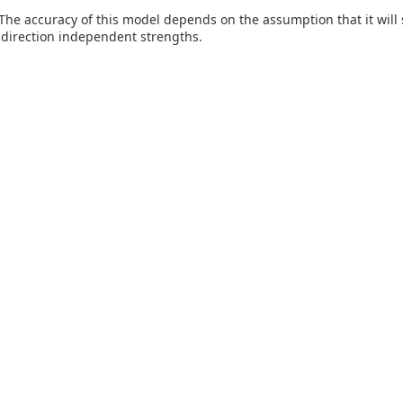
The accuracy of this model depends on the assumption that it will s
, direction independent strengths.