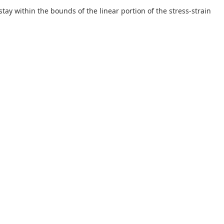
tay within the bounds of the linear portion of the stress-strain