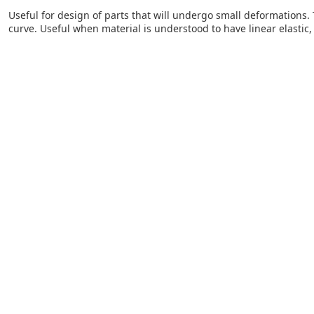
Useful for design of parts that will undergo small deformations. 
curve. Useful when material is understood to have linear elastic