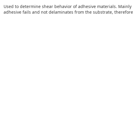
Used to determine shear behavior of adhesive materials. Mainly u
adhesive fails and not delaminates from the substrate, therefore p