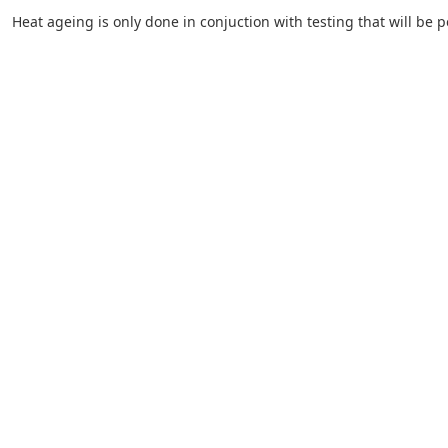
Heat ageing is only done in conjuction with testing that will be 