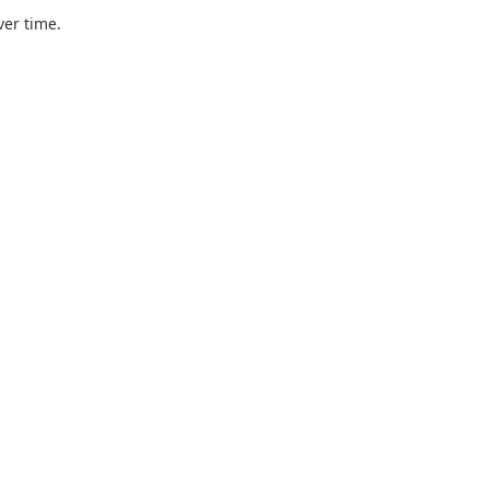
ver time.