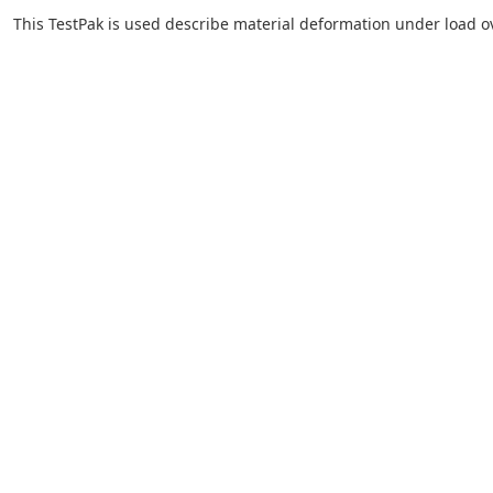
This TestPak is used describe material deformation under load o