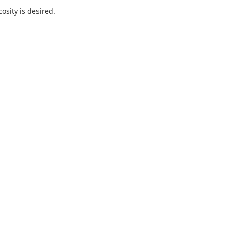
sity is desired.