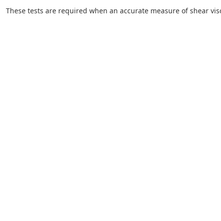
These tests are required when an accurate measure of shear visco