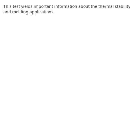
This test yields important information about the thermal stability
and molding applications.