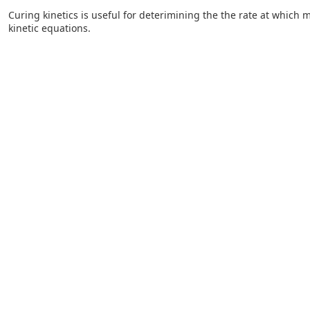
Curing kinetics is useful for deterimining the the rate at which m
kinetic equations.