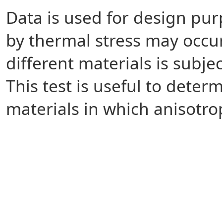
Data is used for design pur
by thermal stress may occ
different materials is subj
This test is useful to dete
materials in which anisotro