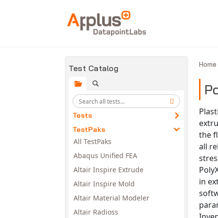
Skip to main content
Hom
Test Catalog
Po
Plast
Tests
extru
TestPaks
the f
All TestPaks
all r
Abaqus Unified FEA
stres
PolyX
Altair Inspire Extrude
in ex
Altair Inspire Mold
soft
Altair Material Modeler
para
Altair Radioss
Inven