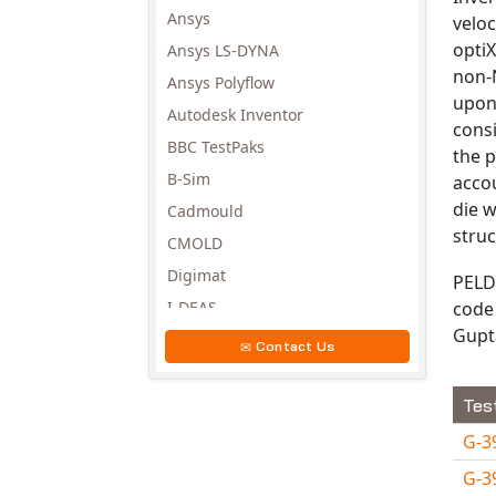
Ansys
veloc
optiX
Ansys LS-DYNA
non-N
Ansys Polyflow
upon
Autodesk Inventor
consi
BBC TestPaks
the p
B-Sim
accou
die w
Cadmould
struc
CMOLD
Digimat
PELD
code 
I-DEAS
Gupt
Invista
Contact Us
Moldex3D
Moldflow
Tes
MSC.DYTRAN
G-3
MSC.MARC
G-3