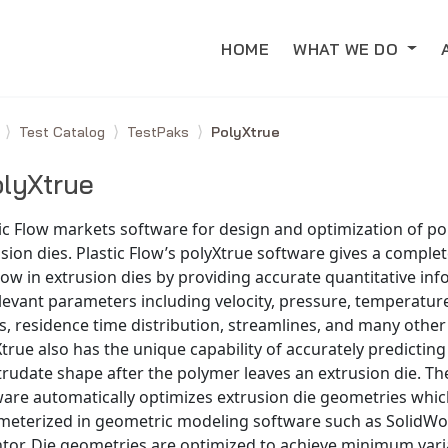
HOME
WHAT WE DO
e
Test Catalog
TestPaks
PolyXtrue
lyXtrue
ic Flow markets software for design and optimization of p
sion dies. Plastic Flow’s polyXtrue software gives a complet
low in extrusion dies by providing accurate quantitative in
elevant parameters including velocity, pressure, temperature
s, residence time distribution, streamlines, and many other 
true also has the unique capability of accurately predicting
trudate shape after the polymer leaves an extrusion die. Th
ware automatically optimizes extrusion die geometries whi
meterized in geometric modeling software such as SolidWo
tor. Die geometries are optimized to achieve minimum varia