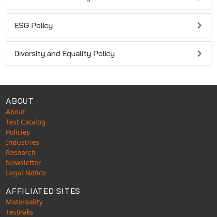
ESG Policy
Diversity and Equality Policy
ABOUT
About
Test Catalog
Policies
Industries
Research
Newsletter
Legal Notice
AFFILIATED SITES
Matereality
TestPaks