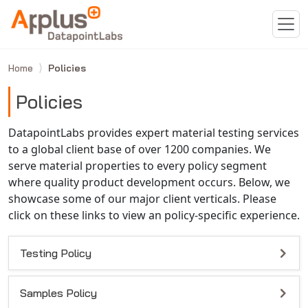
Skip to main content
Home
Policies
Policies
DatapointLabs provides expert material testing services
to a global client base of over 1200 companies. We
serve material properties to every policy segment
where quality product development occurs. Below, we
showcase some of our major client verticals. Please
click on these links to view an policy-specific experience.
Testing Policy
Samples Policy