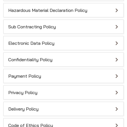
Hazardous Material Declaration Policy
Sub Contracting Policy
Electronic Data Policy
Confidentiality Policy
Payment Policy
Privacy Policy
Delivery Policy
Code of Ethics Policy