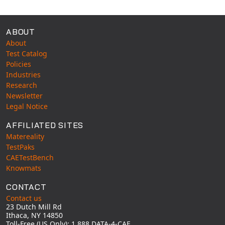
ABOUT
About
Test Catalog
Policies
Industries
Research
Newsletter
Legal Notice
AFFILIATED SITES
Matereality
TestPaks
CAETestBench
Knowmats
CONTACT
Contact us
23 Dutch Mill Rd
Ithaca, NY 14850
Toll-Free (US Only): 1 888 DATA-4-CAE