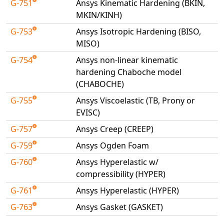
G-751
Ansys Kinematic Hardening (BKIN,
Universal Structural
MKIN/KINH)
VEL
G-753
Ansys Isotropic Hardening (BISO,
VISI Flow
MISO)
WinTXS
G-754
Ansys non-linear kinematic
Your TestPaks
hardening Chaboche model
(CHABOCHE)
G-755
Ansys Viscoelastic (TB, Prony or
EVISC)
G-757
Ansys Creep (CREEP)
G-759
Ansys Ogden Foam
G-760
Ansys Hyperelastic w/
compressibility (HYPER)
G-761
Ansys Hyperelastic (HYPER)
G-763
Ansys Gasket (GASKET)
Available Tests