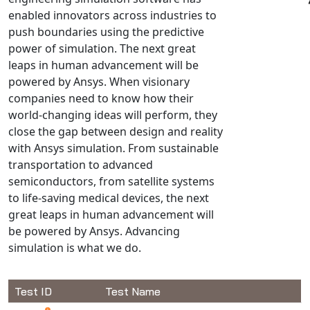
enabled innovators across industries to
NX Nastran
push boundaries using the predictive
PAM-COMFORT
power of simulation. The next great
PAM-CRASH
leaps in human advancement will be
PAM-FORM
powered by Ansys. When visionary
companies need to know how their
PlanetsX
world-changing ideas will perform, they
Polycad
close the gap between design and reality
POLYFLOW Blow Molding
with Ansys simulation. From sustainable
POLYFLOW Thermoforming
transportation to advanced
PolyXtrue
semiconductors, from satellite systems
to life-saving medical devices, the next
SIGMASOFT
great leaps in human advancement will
Simpoe-Mold
be powered by Ansys. Advancing
SolidWorks Simulation
simulation is what we do.
T-Sim
Universal Crash
Test ID
Test Name
Universal Molding