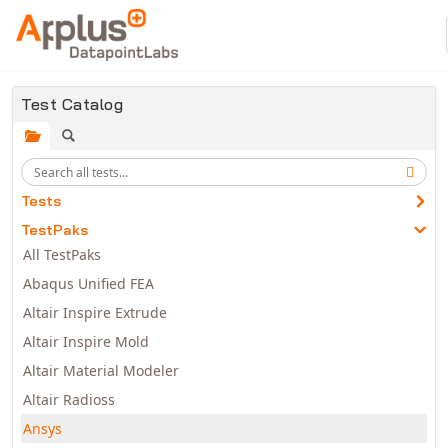
Skip to main content
Test Catalog
Tests
TestPaks
All TestPaks
Abaqus Unified FEA
Altair Inspire Extrude
Altair Inspire Mold
Altair Material Modeler
Altair Radioss
Ansys