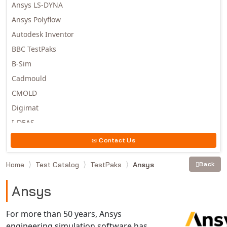
Ansys LS-DYNA
Ansys Polyflow
Autodesk Inventor
BBC TestPaks
B-Sim
Cadmould
CMOLD
Digimat
I-DEAS
Invista
Contact Us
Moldex3D
Home
Test Catalog
TestPaks
Ansys
Back
Moldflow
MSC.DYTRAN
Ansys
MSC.MARC
MSC.NASTRAN
For more than 50 years, Ansys
engineering simulation software has
Multiscale Designer