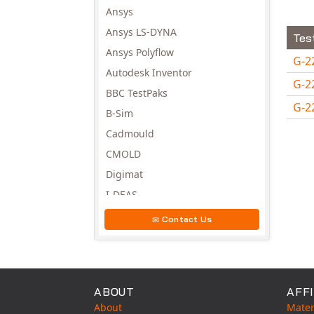
Ansys
Ansys LS-DYNA
Tes
Ansys Polyflow
G-2
Autodesk Inventor
G-2
BBC TestPaks
G-2
B-Sim
Avail
Cadmould
CMOLD
Digimat
I-DEAS
Invista
Contact Us
Moldex3D
Moldflow
MSC.DYTRAN
ABOUT
AFFI
MSC.MARC
About
Mater