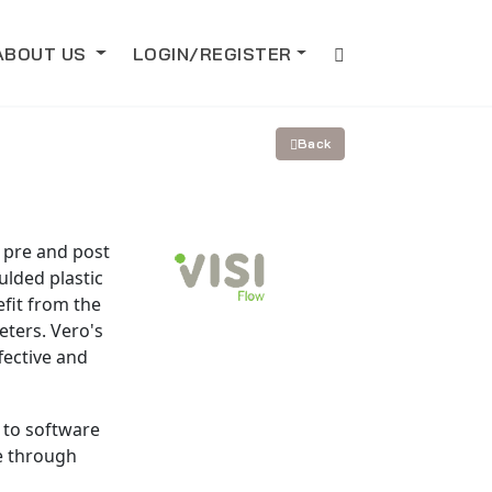
ABOUT US
LOGIN/REGISTER
Back
r pre and post
ulded plastic
fit from the
ters. Vero's
fective and
 to software
se through