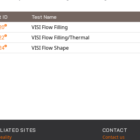
t ID
Test Name
20
VISI Flow Filling
22
VISI Flow Filling/Thermal
24
VISI Flow Shape
able Tests
LIATED SITES
CONTACT
eality
Contact us