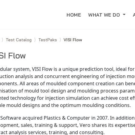
HOME
WHAT WE DO
e
Test Catalog
TestPaks
VISI Flow
SI Flow
ular system, VISI Flow is a unique prediction tool, ideal fo
ction analysis and concurrent engineering of injection mo
onents. All areas of moulded component creation can bene
misation of mould tool design and moulding process parame
ted technology for injection simulation can achieve cost ef
able mould designs and the optimum moulding conditions.
Software acquired Plastics & Computer in 2007. In addition
opment, sales, training & support, Vero shares its experti
act analysis services, training, and consulting.