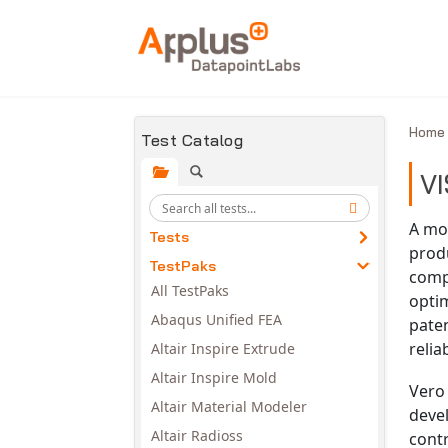
Skip to main content
Hom
Test Catalog
VI
A mod
Tests
produ
TestPaks
comp
All TestPaks
opti
Abaqus Unified FEA
paten
reli
Altair Inspire Extrude
Altair Inspire Mold
Vero 
Altair Material Modeler
devel
Altair Radioss
contr