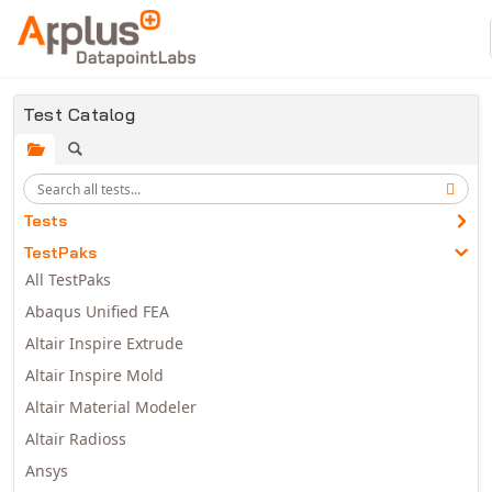
Skip to main content
Test Catalog
Tests
TestPaks
All TestPaks
Abaqus Unified FEA
Altair Inspire Extrude
Altair Inspire Mold
Altair Material Modeler
Altair Radioss
Ansys