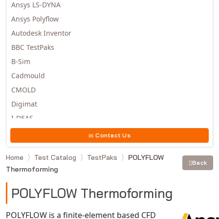
Ansys LS-DYNA
Ansys Polyflow
Autodesk Inventor
BBC TestPaks
B-Sim
Cadmould
CMOLD
Digimat
I-DEAS
Invista
Contact Us
Moldex3D
Home
Test Catalog
TestPaks
POLYFLOW
Moldflow
Back
Thermoforming
MSC.DYTRAN
MSC.MARC
POLYFLOW Thermoforming
MSC.NASTRAN
POLYFLOW is a finite-element based CFD
Multiscale Designer