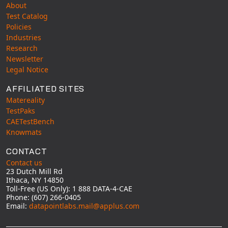
About
Test Catalog
Policies
Industries
Research
Newsletter
Legal Notice
AFFILIATED SITES
Matereality
TestPaks
CAETestBench
Knowmats
CONTACT
Contact us
23 Dutch Mill Rd
Ithaca, NY 14850
Toll-Free (US Only): 1 888 DATA-4-CAE
Phone: (607) 266-0405
Email:
datapointlabs.mail@applus.com