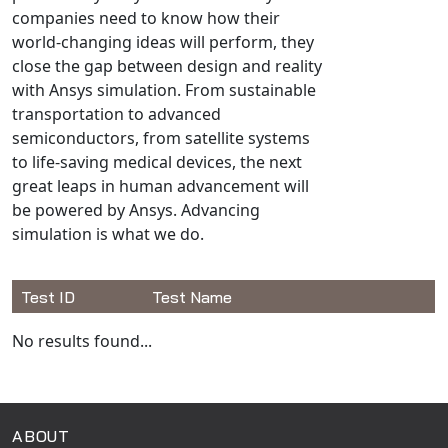
Universal Structural
companies need to know how their
world-changing ideas will perform, they
VEL
close the gap between design and reality
VISI Flow
with Ansys simulation. From sustainable
WinTXS
transportation to advanced
Your TestPaks
semiconductors, from satellite systems
to life-saving medical devices, the next
great leaps in human advancement will
be powered by Ansys. Advancing
simulation is what we do.
Test ID
Test Name
Available Tests
No results found...
ABOUT