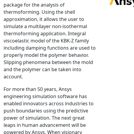
package for the analysis of
NX Nastran
thermoforming. Using the shell
PAM-COMFORT
approximation, it allows the user to
PAM-CRASH
simulate a multilayer non-isothermal
thermoforming application. Integral
PAM-FORM
viscoelastic model of the KBK-Z family
PlanetsX
including damping functions are used to
Polycad
properly model the polymer behavior.
POLYFLOW Blow Molding
Slipping phenomena between the mold
POLYFLOW Thermoforming
and the polymer can be taken into
account.
PolyXtrue
SIGMASOFT
For more than 50 years, Ansys
Simpoe-Mold
engineering simulation software has
enabled innovators across industries to
SolidWorks Simulation
push boundaries using the predictive
T-Sim
power of simulation. The next great
Universal Crash
leaps in human advancement will be
Universal Molding
powered by Ansys. When visionary