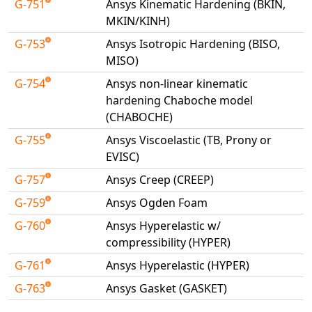
G-751
Ansys Kinematic Hardening (BKIN,
Universal Structural
MKIN/KINH)
VEL
G-753
Ansys Isotropic Hardening (BISO,
VISI Flow
MISO)
WinTXS
G-754
Ansys non-linear kinematic
Your TestPaks
hardening Chaboche model
(CHABOCHE)
G-755
Ansys Viscoelastic (TB, Prony or
EVISC)
G-757
Ansys Creep (CREEP)
G-759
Ansys Ogden Foam
G-760
Ansys Hyperelastic w/
compressibility (HYPER)
G-761
Ansys Hyperelastic (HYPER)
G-763
Ansys Gasket (GASKET)
Available Tests