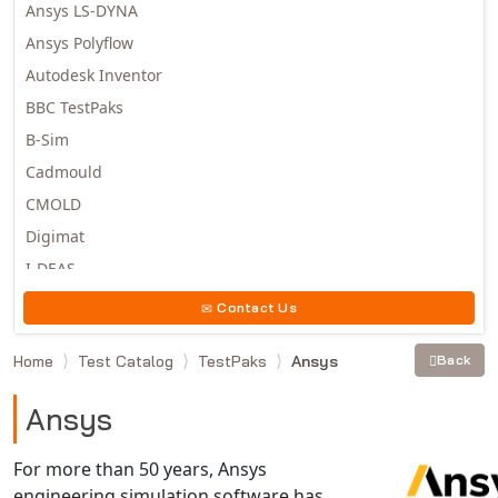
Ansys LS-DYNA
Ansys Polyflow
Autodesk Inventor
BBC TestPaks
B-Sim
Cadmould
CMOLD
Digimat
I-DEAS
Invista
Contact Us
Moldex3D
Home
Test Catalog
TestPaks
Ansys
Back
Moldflow
MSC.DYTRAN
Ansys
MSC.MARC
MSC.NASTRAN
For more than 50 years, Ansys
engineering simulation software has
Multiscale Designer