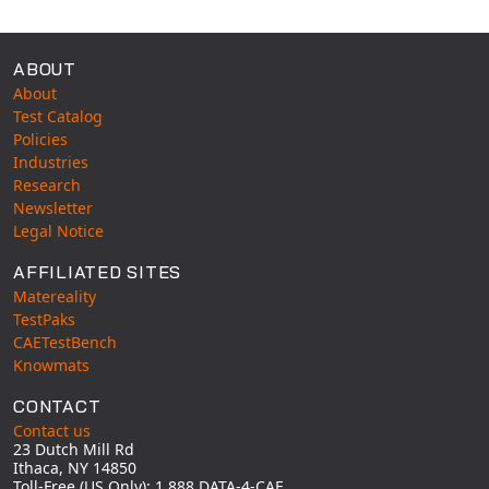
ABOUT
About
Test Catalog
Policies
Industries
Research
Newsletter
Legal Notice
AFFILIATED SITES
Matereality
TestPaks
CAETestBench
Knowmats
CONTACT
Contact us
23 Dutch Mill Rd
Ithaca, NY 14850
Toll-Free (US Only): 1 888 DATA-4-CAE