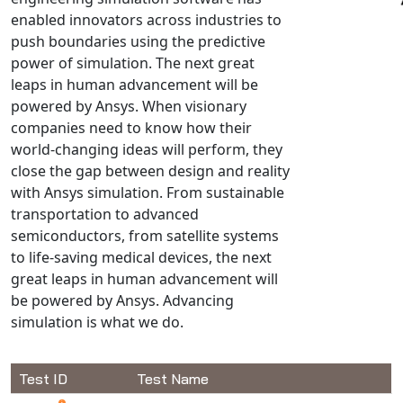
enabled innovators across industries to
NX Nastran
push boundaries using the predictive
PAM-COMFORT
power of simulation. The next great
PAM-CRASH
leaps in human advancement will be
PAM-FORM
powered by Ansys. When visionary
companies need to know how their
PlanetsX
world-changing ideas will perform, they
Polycad
close the gap between design and reality
POLYFLOW Blow Molding
with Ansys simulation. From sustainable
POLYFLOW Thermoforming
transportation to advanced
PolyXtrue
semiconductors, from satellite systems
to life-saving medical devices, the next
SIGMASOFT
great leaps in human advancement will
Simpoe-Mold
be powered by Ansys. Advancing
SolidWorks Simulation
simulation is what we do.
T-Sim
Universal Crash
Test ID
Test Name
Universal Molding