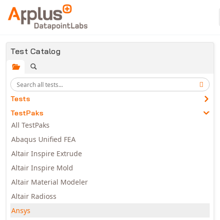
Skip to main content
Test Catalog
Tests
TestPaks
All TestPaks
Abaqus Unified FEA
Altair Inspire Extrude
Altair Inspire Mold
Altair Material Modeler
Altair Radioss
Ansys