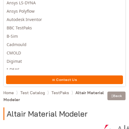
Ansys LS-DYNA
Ansys Polyflow
Autodesk Inventor
BBC TestPaks
B-Sim
Cadmould
CMOLD
Digimat
I-DEAS
Invista
Contact Us
Moldex3D
Home
Test Catalog
TestPaks
Altair Material
Moldflow
Back
Modeler
MSC.DYTRAN
MSC.MARC
Altair Material Modeler
MSC.NASTRAN
Multiscale Designer