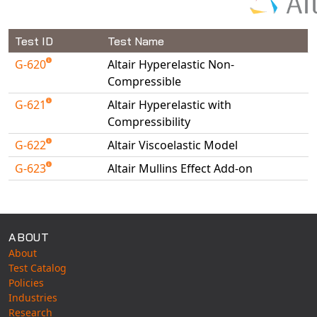
NX Nastran
PAM-COMFORT
Test ID
Test Name
PAM-CRASH
G-620
Altair Hyperelastic Non-
PAM-FORM
Compressible
PlanetsX
G-621
Altair Hyperelastic with
Compressibility
Polycad
POLYFLOW Blow Molding
G-622
Altair Viscoelastic Model
POLYFLOW Thermoforming
G-623
Altair Mullins Effect Add-on
PolyXtrue
Available Tests
SIGMASOFT
Simpoe-Mold
ABOUT
SolidWorks Simulation
About
T-Sim
Test Catalog
Policies
Universal Crash
Industries
Universal Molding
Research