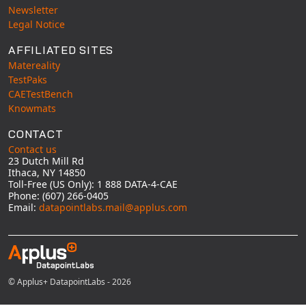
Universal Structural
Newsletter
Legal Notice
VEL
VISI Flow
AFFILIATED SITES
Matereality
WinTXS
TestPaks
Your TestPaks
CAETestBench
Knowmats
CONTACT
Contact us
23 Dutch Mill Rd
Ithaca, NY 14850
Toll-Free (US Only): 1 888 DATA-4-CAE
Phone: (607) 266-0405
Email:
datapointlabs.mail@applus.com
© Applus+ DatapointLabs - 2026