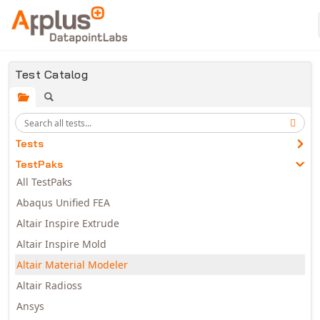
Skip to main content
Test Catalog
Tests
TestPaks
All TestPaks
Abaqus Unified FEA
Altair Inspire Extrude
Altair Inspire Mold
Altair Material Modeler
Altair Radioss
Ansys