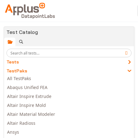
Skip to main content
Test Catalog
Tests
TestPaks
All TestPaks
Abaqus Unified FEA
Altair Inspire Extrude
Altair Inspire Mold
Altair Material Modeler
Altair Radioss
Ansys