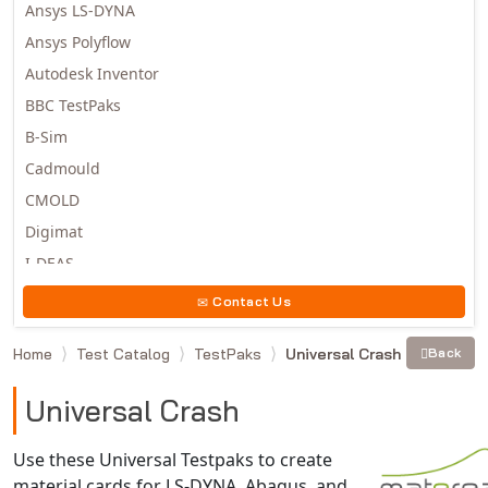
Ansys LS-DYNA
Ansys Polyflow
Autodesk Inventor
BBC TestPaks
B-Sim
Cadmould
CMOLD
Digimat
I-DEAS
Invista
Contact Us
Moldex3D
Home
Test Catalog
TestPaks
Universal Crash
Back
Moldflow
MSC.DYTRAN
Universal Crash
MSC.MARC
MSC.NASTRAN
Use these Universal Testpaks to create
material cards for LS-DYNA, Abaqus, and
Multiscale Designer