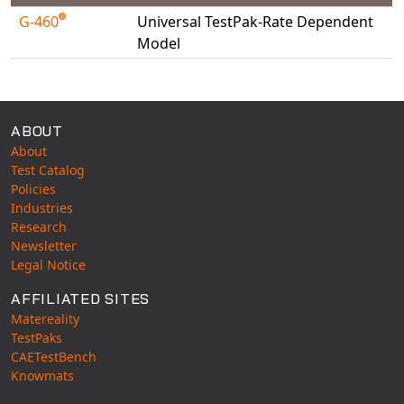
Universal Structural
G-460
Universal TestPak-Rate Dependent
VEL
Model
VISI Flow
Available Tests
WinTXS
Your TestPaks
ABOUT
About
Test Catalog
Policies
Industries
Research
Newsletter
Legal Notice
AFFILIATED SITES
Matereality
TestPaks
CAETestBench
Knowmats