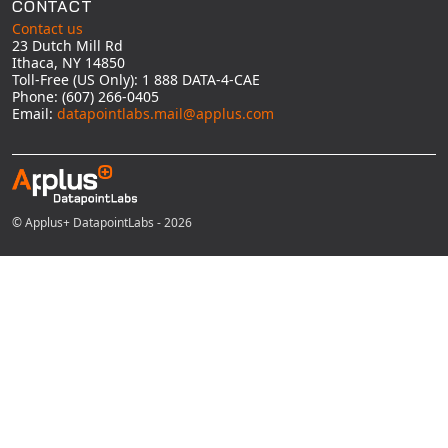
CONTACT
Contact us
23 Dutch Mill Rd
Ithaca, NY 14850
Toll-Free (US Only): 1 888 DATA-4-CAE
Phone: (607) 266-0405
Email:
datapointlabs.mail@applus.com
© Applus+ DatapointLabs - 2026