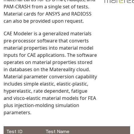
PAM-CRASH from a single set of tests.
NX Nastran
Material cards for ANSYS and RADIOSS
PAM-COMFORT
can also be provided upon request.
PAM-CRASH
CAE Modeler is a generalized materials
PAM-FORM
pre-processor software that converts
PlanetsX
material properties into material model
Polycad
inputs for CAE applications. The software
POLYFLOW Blow Molding
operates on material properties stored
POLYFLOW Thermoforming
in databases on the Matereality cloud.
Material parameter conversion capability
PolyXtrue
includes simple elastic, elastic-plastic,
SIGMASOFT
hyperelastic, rate dependent, fatigue
Simpoe-Mold
and visco-elastic material models for FEA
SolidWorks Simulation
plus injection-molding simulation
T-Sim
parameters.
Universal Crash
Universal Molding
Test ID
Test Name