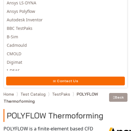
Ansys LS-DYNA
Ansys Polyflow
Autodesk Inventor
BBC TestPaks
B-Sim
Cadmould
CMOLD
Digimat
I-DEAS
Invista
Contact Us
Moldex3D
Home
Test Catalog
TestPaks
POLYFLOW
Moldflow
Back
Thermoforming
MSC.DYTRAN
MSC.MARC
POLYFLOW Thermoforming
MSC.NASTRAN
POLYFLOW is a finite-element based CFD
Multiscale Designer