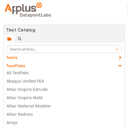
Skip to main content
Test Catalog
Tests
TestPaks
All TestPaks
Abaqus Unified FEA
Altair Inspire Extrude
Altair Inspire Mold
Altair Material Modeler
Altair Radioss
Ansys