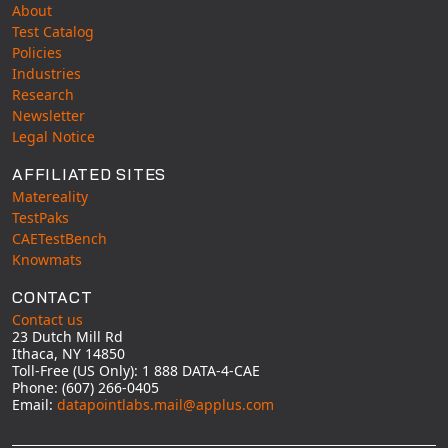
About
Test Catalog
Policies
Industries
Research
Newsletter
Legal Notice
AFFILIATED SITES
Matereality
TestPaks
CAETestBench
Knowmats
CONTACT
Contact us
23 Dutch Mill Rd
Ithaca, NY 14850
Toll-Free (US Only): 1 888 DATA-4-CAE
Phone: (607) 266-0405
Email:
datapointlabs.mail@applus.com