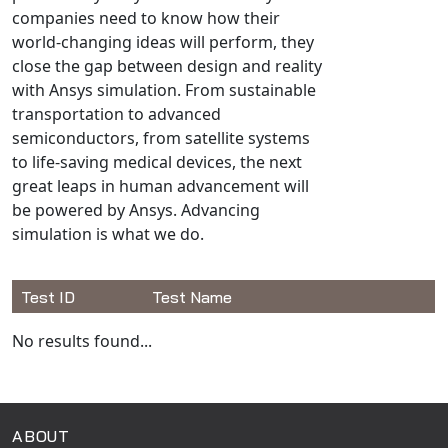
Universal Structural
companies need to know how their
world-changing ideas will perform, they
VEL
close the gap between design and reality
VISI Flow
with Ansys simulation. From sustainable
WinTXS
transportation to advanced
Your TestPaks
semiconductors, from satellite systems
to life-saving medical devices, the next
great leaps in human advancement will
be powered by Ansys. Advancing
simulation is what we do.
Test ID
Test Name
Available Tests
No results found...
ABOUT