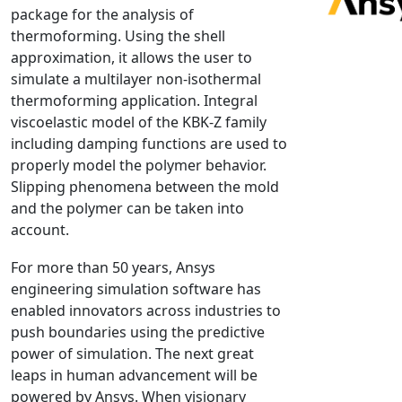
package for the analysis of
NX Nastran
thermoforming. Using the shell
PAM-COMFORT
approximation, it allows the user to
PAM-CRASH
simulate a multilayer non-isothermal
thermoforming application. Integral
PAM-FORM
viscoelastic model of the KBK-Z family
PlanetsX
including damping functions are used to
Polycad
properly model the polymer behavior.
POLYFLOW Blow Molding
Slipping phenomena between the mold
POLYFLOW Thermoforming
and the polymer can be taken into
account.
PolyXtrue
SIGMASOFT
For more than 50 years, Ansys
Simpoe-Mold
engineering simulation software has
enabled innovators across industries to
SolidWorks Simulation
push boundaries using the predictive
T-Sim
power of simulation. The next great
Universal Crash
leaps in human advancement will be
Universal Molding
powered by Ansys. When visionary