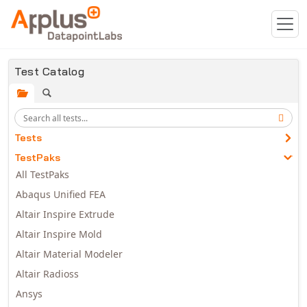
Skip to main content
Test Catalog
Tests
TestPaks
All TestPaks
Abaqus Unified FEA
Altair Inspire Extrude
Altair Inspire Mold
Altair Material Modeler
Altair Radioss
Ansys