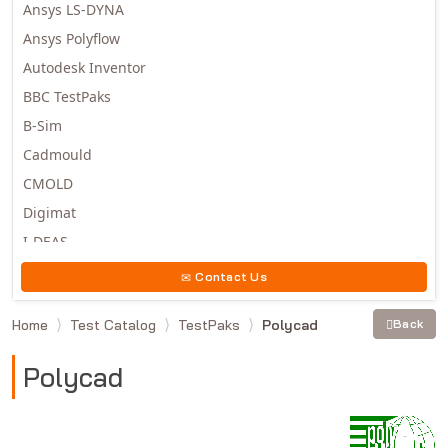
Ansys LS-DYNA
Ansys Polyflow
Autodesk Inventor
BBC TestPaks
B-Sim
Cadmould
CMOLD
Digimat
I-DEAS
Invista
Contact Us
Moldex3D
Home
Test Catalog
TestPaks
Polycad
Back
Moldflow
MSC.DYTRAN
Polycad
MSC.MARC
MSC.NASTRAN
Multiscale Designer