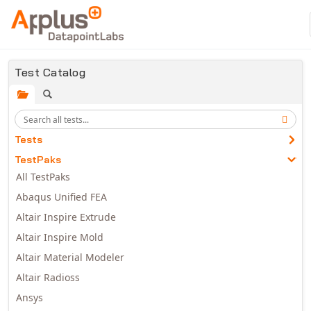
Skip to main content
Test Catalog
Tests
TestPaks
All TestPaks
Abaqus Unified FEA
Altair Inspire Extrude
Altair Inspire Mold
Altair Material Modeler
Altair Radioss
Ansys