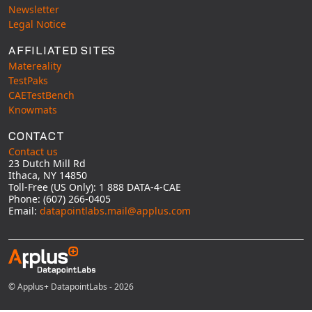
Newsletter
Legal Notice
AFFILIATED SITES
Matereality
TestPaks
CAETestBench
Knowmats
CONTACT
Contact us
23 Dutch Mill Rd
Ithaca, NY 14850
Toll-Free (US Only): 1 888 DATA-4-CAE
Phone: (607) 266-0405
Email:
datapointlabs.mail@applus.com
© Applus+ DatapointLabs - 2026