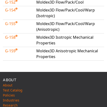
G-152
Moldex3D Flow/Pack/Cool
Universal Structural
G-154
Moldex3D Flow/Pack/Cool/Warp
VEL
(Isotropic)
VISI Flow
G-155
Moldex3D Flow/Pack/Cool/Warp
WinTXS
(Anisotropic)
Your TestPaks
G-158
Moldex3D Isotropic Mechanical
Properties
G-159
Moldex3D Anisotropic Mechanical
Properties
Available Tests
ABOUT
About
Test Catalog
Policies
Industries
Research