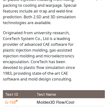
packing to cooling and warpage. Special
NX Nastran
features include air-trap and weld-line
PAM-COMFORT
prediction. Both 2.5D and 3D simulation
PAM-CRASH
technologies are available.
PAM-FORM
Originated from university research,
PlanetsX
CoreTech System Co., Ltd is a leading
Polycad
provider of advanced CAE software for
POLYFLOW Blow Molding
plastic injection molding, gas-assisted
POLYFLOW Thermoforming
injection molding and microelectronics
encapsulation. CoreTech has been
PolyXtrue
devoted to plastic flow simulation since
SIGMASOFT
1983, providing state-of-the-art CAE
Simpoe-Mold
software and mold design consulting.
SolidWorks Simulation
T-Sim
Test ID
Test Name
Universal Crash
G-150
Moldex3D Flow/Cool
Universal Molding