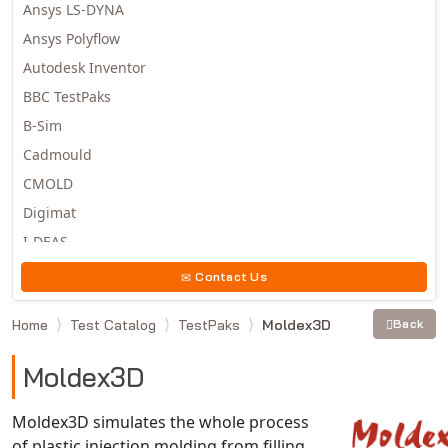
Ansys LS-DYNA
Ansys Polyflow
Autodesk Inventor
BBC TestPaks
B-Sim
Cadmould
CMOLD
Digimat
I-DEAS
Invista
Contact Us
Moldex3D
Home
Test Catalog
TestPaks
Moldex3D
Back
Moldflow
MSC.DYTRAN
Moldex3D
MSC.MARC
MSC.NASTRAN
Moldex3D simulates the whole process
of plastic injection molding from filling,
Multiscale Designer