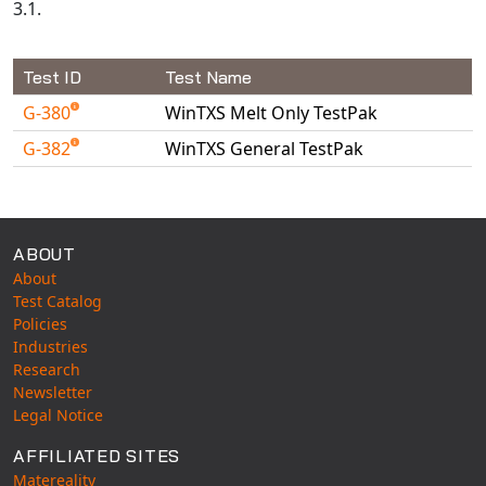
3.1.
Test ID
Test Name
G-380
WinTXS Melt Only TestPak
G-382
WinTXS General TestPak
Available Tests
ABOUT
About
Test Catalog
Policies
Industries
Research
Newsletter
Legal Notice
AFFILIATED SITES
Matereality