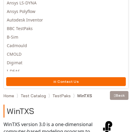
Ansys LS-DYNA
Ansys Polyflow
Autodesk Inventor
BBC TestPaks
B-Sim
Cadmould
CMOLD
Digimat
I-DEAS
Invista
Contact Us
Moldex3D
Home
Test Catalog
TestPaks
WinTXS
Back
Moldflow
MSC.DYTRAN
WinTXS
MSC.MARC
MSC.NASTRAN
WinTXS version 3.0 is a one-dimensional
computer-based modeling program to
Multiscale Designer