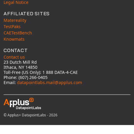
Legal Notice
AFFILIATED SITES
Matereality
TestPaks
CAETestBench
Knowmats
CONTACT
Contact us
23 Dutch Mill Rd
Ithaca, NY 14850
Toll-Free (US Only): 1 888 DATA-4-CAE
Phone: (607) 266-0405
Email:
datapointlabs.mail@applus.com
© Applus+ DatapointLabs - 2026