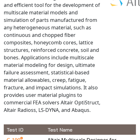
and efficient tool for the development of
NX Nastran
multiscale material models and
PAM-COMFORT
simulation of parts manufactured from
PAM-CRASH
any heterogeneous material, such as
continuous and chopped fiber
PAM-FORM
composites, honeycomb cores, lattice
PlanetsX
structures, reinforced concrete, soil and
Polycad
bones. Applications include multiscale
POLYFLOW Blow Molding
material modeling for design, ultimate
POLYFLOW Thermoforming
failure assessment, statistical-based
material allowables, creep, fatigue,
PolyXtrue
fracture, and impact simulations. It also
SIGMASOFT
provides user material plugins to
Simpoe-Mold
commercial FEA solvers Altair OptiStruct,
SolidWorks Simulation
Altair Radioss, LS-DYNA, and Abaqus.
T-Sim
Universal Crash
Test ID
Test Name
Universal Molding
G-190
Altair Multiscale Designer for