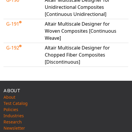
Universal Structural
Unidirectional Composites
VEL
[Continuous Unidirectional]
VISI Flow
G-191
Altair Multiscale Designer for
WinTXS
Woven Composites [Continuous
Weave]
Your TestPaks
G-192
Altair Multiscale Designer for
Chopped Fiber Composites
[Discontinuous]
Available Tests
ABOUT
About
Test Catalog
Policies
Industries
Research
Newsletter