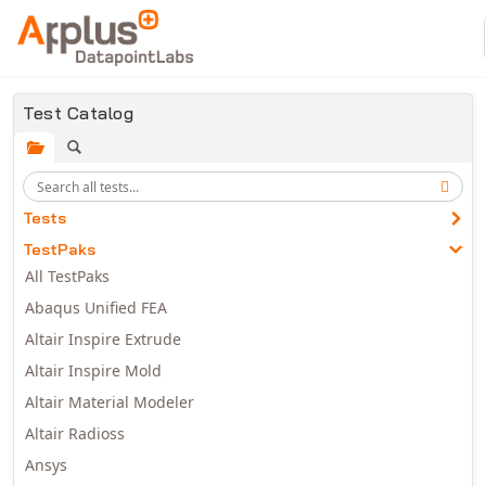
Skip to main content
Test Catalog
Tests
TestPaks
All TestPaks
Abaqus Unified FEA
Altair Inspire Extrude
Altair Inspire Mold
Altair Material Modeler
Altair Radioss
Ansys