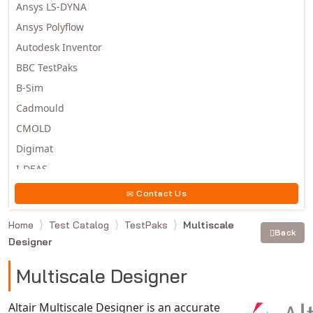
Ansys LS-DYNA
Ansys Polyflow
Autodesk Inventor
BBC TestPaks
B-Sim
Cadmould
CMOLD
Digimat
I-DEAS
Invista
Contact Us
Moldex3D
Home
Test Catalog
TestPaks
Multiscale
Moldflow
Back
Designer
MSC.DYTRAN
MSC.MARC
Multiscale Designer
MSC.NASTRAN
Altair Multiscale Designer is an accurate
Multiscale Designer