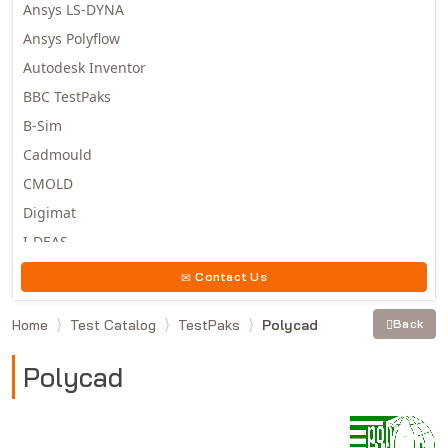
Ansys LS-DYNA
Ansys Polyflow
Autodesk Inventor
BBC TestPaks
B-Sim
Cadmould
CMOLD
Digimat
I-DEAS
Invista
Contact Us
Moldex3D
Home
Test Catalog
TestPaks
Polycad
Back
Moldflow
MSC.DYTRAN
Polycad
MSC.MARC
MSC.NASTRAN
Multiscale Designer