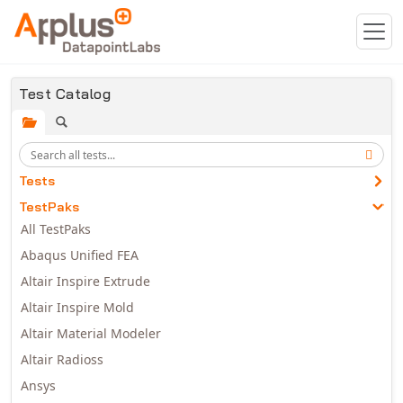
Skip to main content
Test Catalog
Tests
TestPaks
All TestPaks
Abaqus Unified FEA
Altair Inspire Extrude
Altair Inspire Mold
Altair Material Modeler
Altair Radioss
Ansys