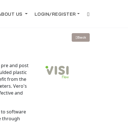
ABOUT US
LOGIN/REGISTER
Back
r pre and post
ulded plastic
fit from the
ters. Vero's
fective and
 to software
se through