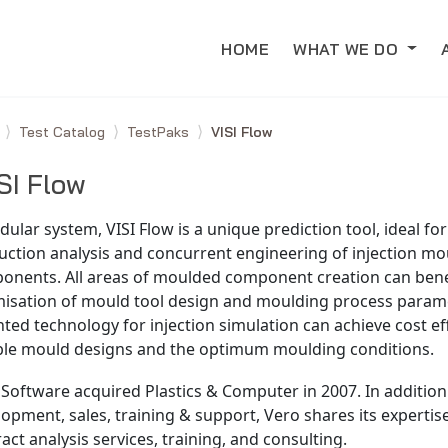
HOME
WHAT WE DO
e
Test Catalog
TestPaks
VISI Flow
SI Flow
ular system, VISI Flow is a unique prediction tool, ideal fo
ction analysis and concurrent engineering of injection mo
onents. All areas of moulded component creation can bene
misation of mould tool design and moulding process parame
ted technology for injection simulation can achieve cost ef
able mould designs and the optimum moulding conditions.
Software acquired Plastics & Computer in 2007. In addition
opment, sales, training & support, Vero shares its experti
act analysis services, training, and consulting.