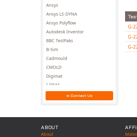
Ansys
Ansys LS-DYNA
Tes
Ansys Polyflow
G-2
Autodesk Inventor
G-2
BBC TestPaks
G-2
B-Sim
Avail
Cadmould
CMOLD
Digimat
I-DEAS
Invista
Contact Us
Moldex3D
Moldflow
MSC.DYTRAN
ABOUT
AFFI
MSC.MARC
About
Mater