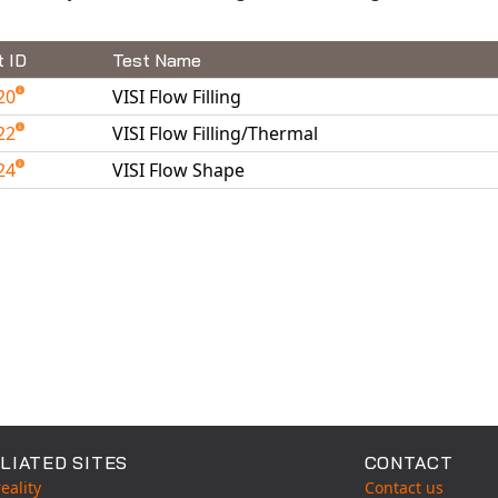
t ID
Test Name
20
VISI Flow Filling
22
VISI Flow Filling/Thermal
24
VISI Flow Shape
able Tests
LIATED SITES
CONTACT
eality
Contact us