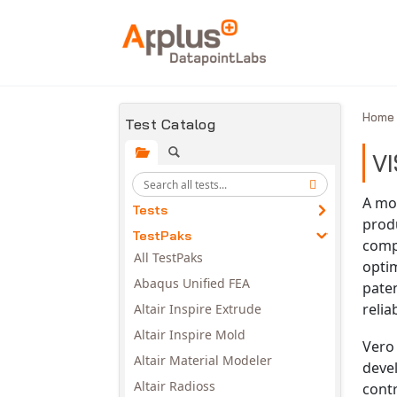
Skip to main content
Hom
Test Catalog
VI
A mod
Tests
produ
TestPaks
comp
All TestPaks
opti
Abaqus Unified FEA
paten
reli
Altair Inspire Extrude
Altair Inspire Mold
Vero 
Altair Material Modeler
devel
Altair Radioss
contr