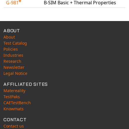
G-981
B-SIM Basic + Thermal Properties
Universal Structural
Available Tests
VEL
VISI Flow
WinTXS
ABOUT
About
Your TestPaks
Test Catalog
Policies
Industries
Research
Newsletter
Legal Notice
AFFILIATED SITES
Matereality
TestPaks
CAETestBench
Knowmats
CONTACT
Contact us