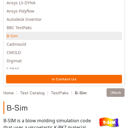
Ansys LS-DYNA
Ansys Polyflow
Autodesk Inventor
BBC TestPaks
B-Sim
Cadmould
CMOLD
Digimat
I-DEAS
Invista
Contact Us
Moldex3D
Home
Test Catalog
TestPaks
B-Sim
Back
Moldflow
MSC.DYTRAN
B-Sim
MSC.MARC
MSC.NASTRAN
B-SIM is a blow molding simulation code
that uses a viscoelastic K-BKZ material
Multiscale Designer