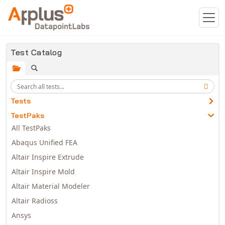
Skip to main content
Test Catalog
Tests
TestPaks
All TestPaks
Abaqus Unified FEA
Altair Inspire Extrude
Altair Inspire Mold
Altair Material Modeler
Altair Radioss
Ansys