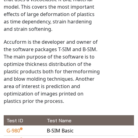
model. This covers the most important
NX Nastran
effects of large deformation of plastics
PAM-COMFORT
as time dependency, strain hardening
PAM-CRASH
and strain softening.
PAM-FORM
Accuform is the developer and owner of
PlanetsX
the software packages T-SIM and B-SIM.
Polycad
The main purpose of the software is to
POLYFLOW Blow Molding
optimize thickness distribution of the
POLYFLOW Thermoforming
plastic products both for thermoforming
and blow molding techniques. Another
PolyXtrue
area of interest is prediction and
SIGMASOFT
optimization of images printed on
Simpoe-Mold
plastics prior the process.
SolidWorks Simulation
T-Sim
Test ID
Test Name
Universal Crash
G-980
B-SIM Basic
Universal Molding