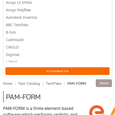
Ansys LS-DYNA
Ansys Polyflow
Autodesk Inventor
BBC TestPaks
B-Sim
Cadmould
CMOLD
Digimat
I-DEAS
Invista
Contact Us
Moldex3D
Home
Test Catalog
TestPaks
PAM-FORM
Back
Moldflow
MSC.DYTRAN
PAM-FORM
MSC.MARC
MSC.NASTRAN
PAM-FORM is a finite-element based
software which performs realistic and
Multiscale Designer