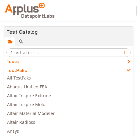
Skip to main content
Test Catalog
Tests
TestPaks
All TestPaks
Abaqus Unified FEA
Altair Inspire Extrude
Altair Inspire Mold
Altair Material Modeler
Altair Radioss
Ansys