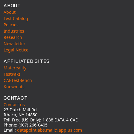
ABOUT
About
Test Catalog
Policies
Industries
Research
Newsletter
Legal Notice
AFFILIATED SITES
Matereality
TestPaks
CAETestBench
Knowmats
CONTACT
Contact us
23 Dutch Mill Rd
Ithaca, NY 14850
Toll-Free (US Only): 1 888 DATA-4-CAE
Phone: (607) 266-0405
Email:
datapointlabs.mail@applus.com