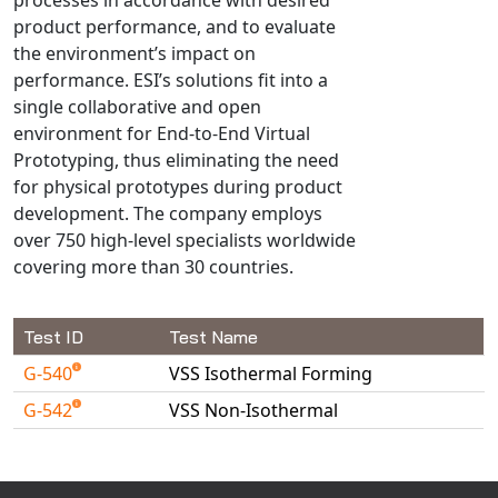
Universal Structural
product performance, and to evaluate
VEL
the environment’s impact on
performance. ESI’s solutions fit into a
VISI Flow
single collaborative and open
WinTXS
environment for End-to-End Virtual
Your TestPaks
Prototyping, thus eliminating the need
for physical prototypes during product
development. The company employs
over 750 high-level specialists worldwide
covering more than 30 countries.
Test ID
Test Name
G-540
VSS Isothermal Forming
G-542
VSS Non-Isothermal
Available Tests