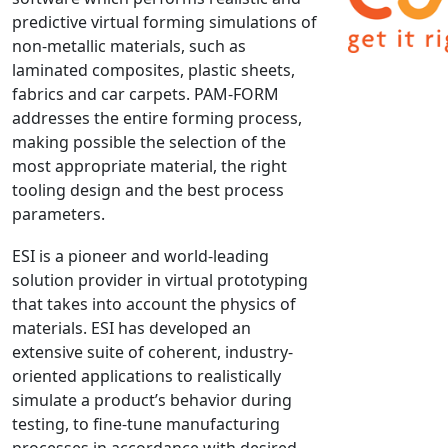
predictive virtual forming simulations of
NX Nastran
non-metallic materials, such as
PAM-COMFORT
laminated composites, plastic sheets,
PAM-CRASH
fabrics and car carpets. PAM-FORM
PAM-FORM
addresses the entire forming process,
making possible the selection of the
PlanetsX
most appropriate material, the right
Polycad
tooling design and the best process
POLYFLOW Blow Molding
parameters.
POLYFLOW Thermoforming
ESI is a pioneer and world-leading
PolyXtrue
solution provider in virtual prototyping
SIGMASOFT
that takes into account the physics of
Simpoe-Mold
materials. ESI has developed an
SolidWorks Simulation
extensive suite of coherent, industry-
T-Sim
oriented applications to realistically
simulate a product’s behavior during
Universal Crash
testing, to fine-tune manufacturing
Universal Molding
processes in accordance with desired