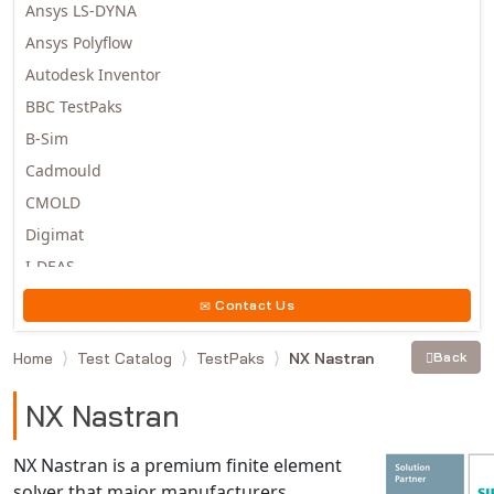
Ansys LS-DYNA
Ansys Polyflow
Autodesk Inventor
BBC TestPaks
B-Sim
Cadmould
CMOLD
Digimat
I-DEAS
Invista
Contact Us
Moldex3D
Home
Test Catalog
TestPaks
NX Nastran
Back
Moldflow
MSC.DYTRAN
NX Nastran
MSC.MARC
MSC.NASTRAN
NX Nastran is a premium finite element
solver that major manufacturers
Multiscale Designer