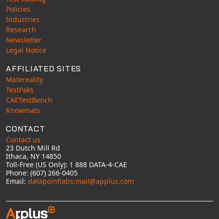
Policies
Industries
Research
Newsletter
Legal Notice
AFFILIATED SITES
Matereality
TestPaks
CAETestBench
Knowmats
CONTACT
Contact us
23 Dutch Mill Rd
Ithaca, NY 14850
Toll-Free (US Only): 1 888 DATA-4-CAE
Phone: (607) 266-0405
Email:
datapointlabs.mail@applus.com