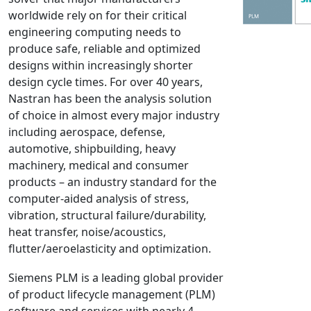
worldwide rely on for their critical
NX Nastran
engineering computing needs to
PAM-COMFORT
produce safe, reliable and optimized
PAM-CRASH
designs within increasingly shorter
PAM-FORM
design cycle times. For over 40 years,
Nastran has been the analysis solution
PlanetsX
of choice in almost every major industry
Polycad
including aerospace, defense,
POLYFLOW Blow Molding
automotive, shipbuilding, heavy
POLYFLOW Thermoforming
machinery, medical and consumer
PolyXtrue
products – an industry standard for the
computer-aided analysis of stress,
SIGMASOFT
vibration, structural failure/durability,
Simpoe-Mold
heat transfer, noise/acoustics,
SolidWorks Simulation
flutter/aeroelasticity and optimization.
T-Sim
Siemens PLM is a leading global provider
Universal Crash
of product lifecycle management (PLM)
Universal Molding
software and services with nearly 4