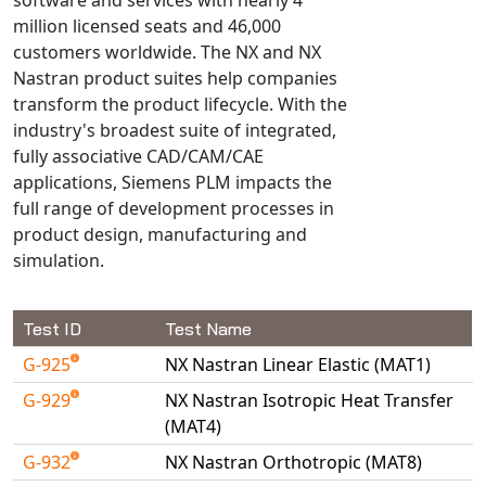
Universal Structural
million licensed seats and 46,000
VEL
customers worldwide. The NX and NX
Nastran product suites help companies
VISI Flow
transform the product lifecycle. With the
WinTXS
industry's broadest suite of integrated,
Your TestPaks
fully associative CAD/CAM/CAE
applications, Siemens PLM impacts the
full range of development processes in
product design, manufacturing and
simulation.
Test ID
Test Name
G-925
NX Nastran Linear Elastic (MAT1)
G-929
NX Nastran Isotropic Heat Transfer
(MAT4)
G-932
NX Nastran Orthotropic (MAT8)