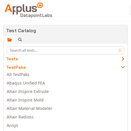
Skip to main content
Test Catalog
Tests
TestPaks
All TestPaks
Abaqus Unified FEA
Altair Inspire Extrude
Altair Inspire Mold
Altair Material Modeler
Altair Radioss
Ansys