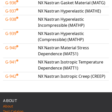
G-936
NX Nastran Gasket Material (MATG)
G-937
NX Nastran Hyperelastic (MATHE)
G-938
NX Nastran Hyperelastic
Incompressible (MATHP)
G-939
NX Nastran Hyperelastic
(Compressible) (MATHP)
G-940
NX Nastran Material Stress
Dependence (MATS1)
G-941
NX Nastran Isotropic Temperature
Dependence (MATT1)
G-942
NX Nastran Isotropic Creep (CREEP)
Available Tests
ABOUT
About
Test Catalog