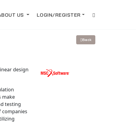
ABOUT US
LOGIN/REGISTER
Back
inear design
lation
es make
d testing
f companies
ilizing