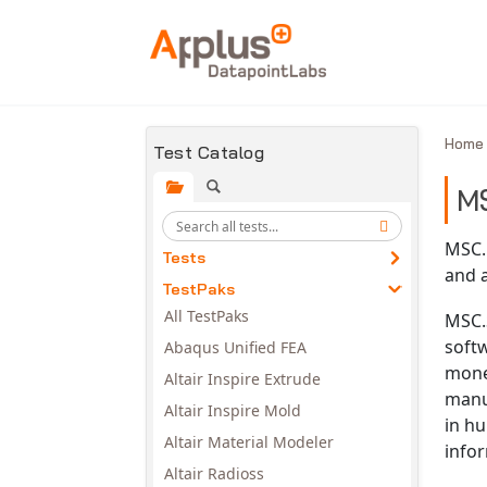
Skip to main content
Hom
Test Catalog
M
MSC.
Tests
and 
TestPaks
All TestPaks
MSC.S
soft
Abaqus Unified FEA
mone
Altair Inspire Extrude
manu
Altair Inspire Mold
in hu
Altair Material Modeler
infor
Altair Radioss