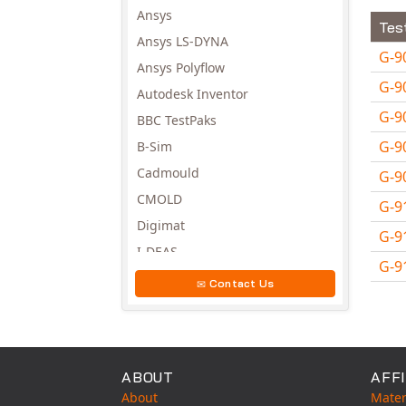
Ansys
Tes
Ansys LS-DYNA
G-9
Ansys Polyflow
G-9
Autodesk Inventor
G-9
BBC TestPaks
G-9
B-Sim
Cadmould
G-9
CMOLD
G-9
Digimat
G-9
I-DEAS
G-9
Invista
Contact Us
Avail
Moldex3D
Moldflow
MSC.DYTRAN
ABOUT
AFFI
MSC.MARC
About
Mater