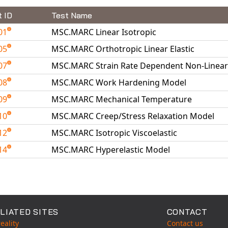
t ID
Test Name
01
MSC.MARC Linear Isotropic
05
MSC.MARC Orthotropic Linear Elastic
07
MSC.MARC Strain Rate Dependent Non-Linear
08
MSC.MARC Work Hardening Model
09
MSC.MARC Mechanical Temperature
10
MSC.MARC Creep/Stress Relaxation Model
12
MSC.MARC Isotropic Viscoelastic
14
MSC.MARC Hyperelastic Model
able Tests
LIATED SITES
CONTACT
eality
Contact us