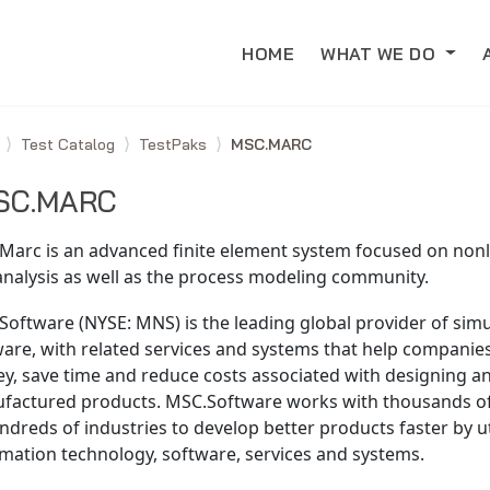
HOME
WHAT WE DO
e
Test Catalog
TestPaks
MSC.MARC
SC.MARC
Marc is an advanced finite element system focused on nonl
analysis as well as the process modeling community.
oftware (NYSE: MNS) is the leading global provider of simu
ware, with related services and systems that help compani
y, save time and reduce costs associated with designing an
factured products. MSC.Software works with thousands o
ndreds of industries to develop better products faster by ut
mation technology, software, services and systems.