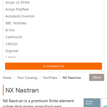
Ansys LS-DYNA
Ansys Polyflow
Autodesk Inventor
BBC TestPaks
B-Sim
Cadmould
CMOLD
Digimat
I-DEAS
Invista
Contact Us
Moldex3D
Home
Test Catalog
TestPaks
NX Nastran
Back
Moldflow
MSC.DYTRAN
NX Nastran
MSC.MARC
MSC.NASTRAN
NX Nastran is a premium finite element
solver that major manufacturers
Multiscale Designer