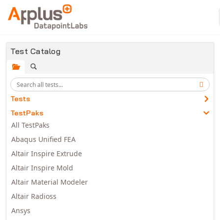
Skip to main content
Test Catalog
Tests
TestPaks
All TestPaks
Abaqus Unified FEA
Altair Inspire Extrude
Altair Inspire Mold
Altair Material Modeler
Altair Radioss
Ansys