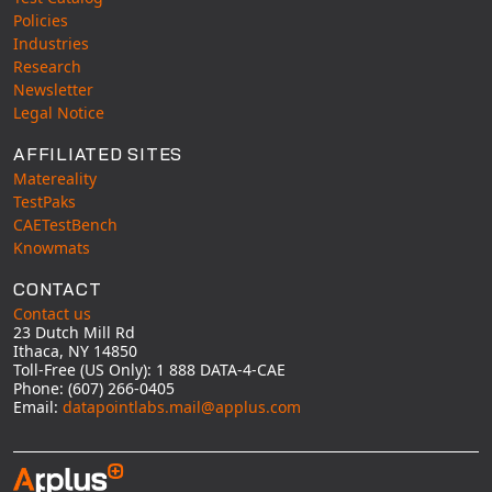
Policies
Industries
Research
Newsletter
Legal Notice
AFFILIATED SITES
Matereality
TestPaks
CAETestBench
Knowmats
CONTACT
Contact us
23 Dutch Mill Rd
Ithaca, NY 14850
Toll-Free (US Only): 1 888 DATA-4-CAE
Phone: (607) 266-0405
Email:
datapointlabs.mail@applus.com