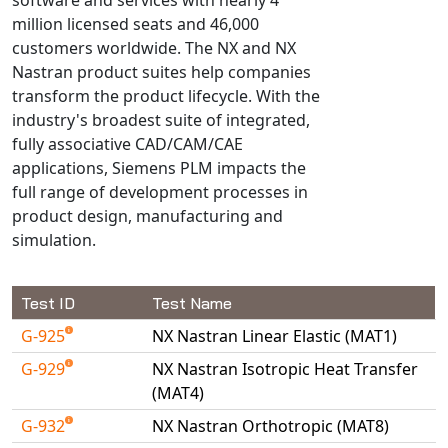
Universal Structural
million licensed seats and 46,000
VEL
customers worldwide. The NX and NX
Nastran product suites help companies
VISI Flow
transform the product lifecycle. With the
WinTXS
industry's broadest suite of integrated,
Your TestPaks
fully associative CAD/CAM/CAE
applications, Siemens PLM impacts the
full range of development processes in
product design, manufacturing and
simulation.
Test ID
Test Name
G-925
NX Nastran Linear Elastic (MAT1)
G-929
NX Nastran Isotropic Heat Transfer
(MAT4)
G-932
NX Nastran Orthotropic (MAT8)