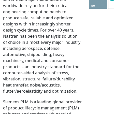
worldwide rely on for their critical
NX Nastran
engineering computing needs to
PAM-COMFORT
produce safe, reliable and optimized
PAM-CRASH
designs within increasingly shorter
PAM-FORM
design cycle times. For over 40 years,
Nastran has been the analysis solution
PlanetsX
of choice in almost every major industry
Polycad
including aerospace, defense,
POLYFLOW Blow Molding
automotive, shipbuilding, heavy
POLYFLOW Thermoforming
machinery, medical and consumer
PolyXtrue
products – an industry standard for the
computer-aided analysis of stress,
SIGMASOFT
vibration, structural failure/durability,
Simpoe-Mold
heat transfer, noise/acoustics,
SolidWorks Simulation
flutter/aeroelasticity and optimization.
T-Sim
Siemens PLM is a leading global provider
Universal Crash
of product lifecycle management (PLM)
Universal Molding
software and services with nearly 4