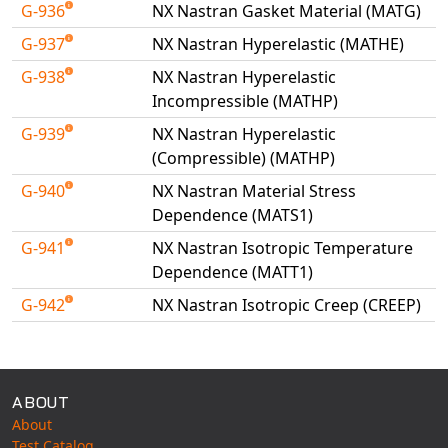
G-936
NX Nastran Gasket Material (MATG)
G-937
NX Nastran Hyperelastic (MATHE)
G-938
NX Nastran Hyperelastic
Incompressible (MATHP)
G-939
NX Nastran Hyperelastic
(Compressible) (MATHP)
G-940
NX Nastran Material Stress
Dependence (MATS1)
G-941
NX Nastran Isotropic Temperature
Dependence (MATT1)
G-942
NX Nastran Isotropic Creep (CREEP)
Available Tests
ABOUT
About
Test Catalog