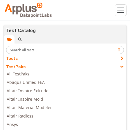
Skip to main content
Test Catalog
Tests
TestPaks
All TestPaks
Abaqus Unified FEA
Altair Inspire Extrude
Altair Inspire Mold
Altair Material Modeler
Altair Radioss
Ansys