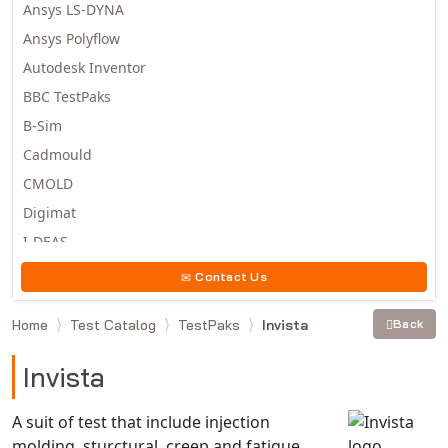
Ansys LS-DYNA
Ansys Polyflow
Autodesk Inventor
BBC TestPaks
B-Sim
Cadmould
CMOLD
Digimat
I-DEAS
Invista
Contact Us
Moldex3D
Home
Test Catalog
TestPaks
Invista
Back
Moldflow
MSC.DYTRAN
Invista
MSC.MARC
MSC.NASTRAN
A suit of test that include injection
molding, sturctural, creep and fatigue
Multiscale Designer