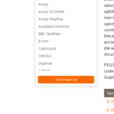
Ansys
veloc
optiX
Ansys LS-DYNA
non-N
Ansys Polyflow
upon
Autodesk Inventor
consi
BBC TestPaks
the p
B-Sim
accou
die w
Cadmould
struc
CMOLD
Digimat
PELD
code 
I-DEAS
Gupt
Invista
Contact Us
Moldex3D
Moldflow
Tes
MSC.DYTRAN
G-3
MSC.MARC
G-3