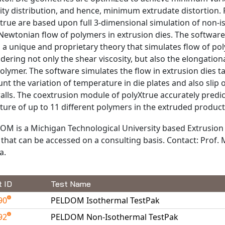
ity distribution, and hence, minimum extrudate distortion.
true are based upon full 3-dimensional simulation of non-i
ewtonian flow of polymers in extrusion dies. The software
 a unique and proprietary theory that simulates flow of po
dering not only the shear viscosity, but also the elongationa
olymer. The software simulates the flow in extrusion dies t
nt the variation of temperature in die plates and also slip
alls. The coextrusion module of polyXtrue accurately predic
ture of up to 11 different polymers in the extruded product
OM is a Michigan Technological University based Extrusion
that can be accessed on a consulting basis. Contact: Prof.
a.
t ID
Test Name
90
PELDOM Isothermal TestPak
92
PELDOM Non-Isothermal TestPak