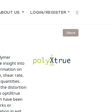
ABOUT US
LOGIN/REGISTER
Back
olymer
e insight into
formation on
, shear rate,
quantities.
 the distortion
e optiXtrue
ch have been
rks or
tion in exit