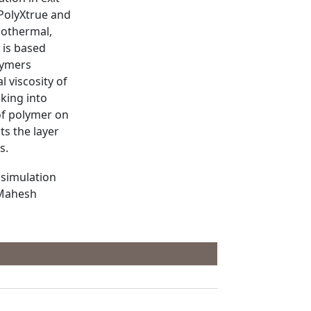
 PolyXtrue and
sothermal,
 is based
lymers
l viscosity of
aking into
 of polymer on
ts the layer
s.
 simulation
 Mahesh