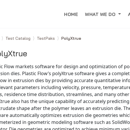
HOME
WHAT WE DO
e
Test Catalog
TestPaks
PolyXtrue
lyXtrue
ic Flow markets software for design and optimization of p
sion dies. Plastic Flow’s polyXtrue software gives a complet
low in extrusion dies by providing accurate quantitative in
elevant parameters including velocity, pressure, temperature
s, residence time distribution, streamlines, and many other 
true also has the unique capability of accurately predicting
trudate shape after the polymer leaves an extrusion die. Th
ware automatically optimizes extrusion die geometries whi
meterized in geometric modeling software such as SolidWo
tor. Die geometries are optimized to achieve minimum varia