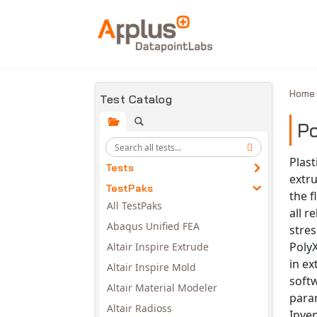
Skip to main content
Hom
Test Catalog
Po
Plast
Tests
extru
TestPaks
the f
All TestPaks
all r
Abaqus Unified FEA
stres
PolyX
Altair Inspire Extrude
in ex
Altair Inspire Mold
soft
Altair Material Modeler
para
Altair Radioss
Inven