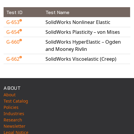
Test ID
Test Name
G-653
SolidWorks Nonlinear Elastic
G-654
SolidWorks Plasticity – von Mises
G-660
SolidWorks HyperElastic – Ogden
and Mooney Rivlin
G-662
SolidWorks Viscoelastic (Creep)
Available Tests
ABOUT
About
Test Catalog
Policies
Industries
Research
Newsletter
Legal Notice