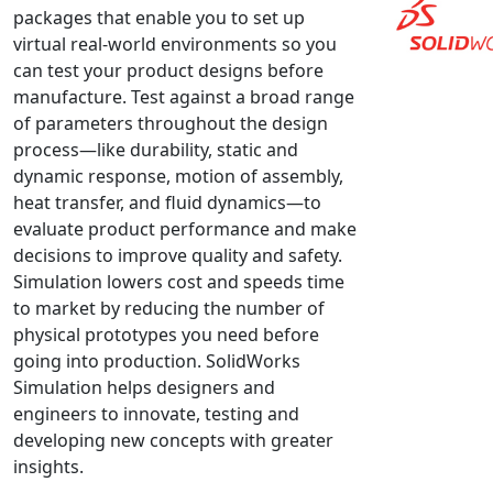
packages that enable you to set up
NX Nastran
virtual real-world environments so you
PAM-COMFORT
can test your product designs before
PAM-CRASH
manufacture. Test against a broad range
of parameters throughout the design
PAM-FORM
process—like durability, static and
PlanetsX
dynamic response, motion of assembly,
Polycad
heat transfer, and fluid dynamics—to
POLYFLOW Blow Molding
evaluate product performance and make
POLYFLOW Thermoforming
decisions to improve quality and safety.
Simulation lowers cost and speeds time
PolyXtrue
to market by reducing the number of
SIGMASOFT
physical prototypes you need before
Simpoe-Mold
going into production. SolidWorks
SolidWorks Simulation
Simulation helps designers and
T-Sim
engineers to innovate, testing and
developing new concepts with greater
Universal Crash
insights.
Universal Molding