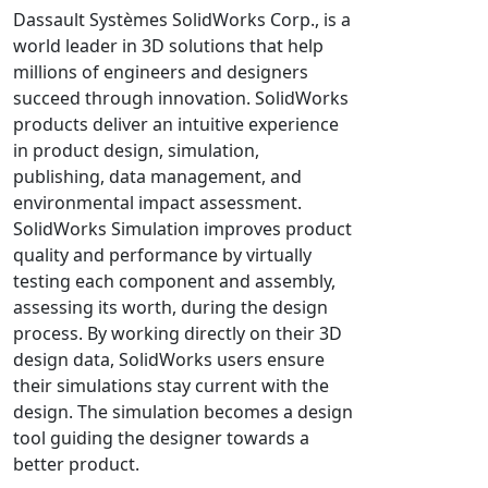
Universal Structural
Dassault Systèmes SolidWorks Corp., is a
world leader in 3D solutions that help
VEL
millions of engineers and designers
VISI Flow
succeed through innovation. SolidWorks
WinTXS
products deliver an intuitive experience
Your TestPaks
in product design, simulation,
publishing, data management, and
environmental impact assessment.
SolidWorks Simulation improves product
quality and performance by virtually
testing each component and assembly,
assessing its worth, during the design
process. By working directly on their 3D
design data, SolidWorks users ensure
their simulations stay current with the
design. The simulation becomes a design
tool guiding the designer towards a
better product.