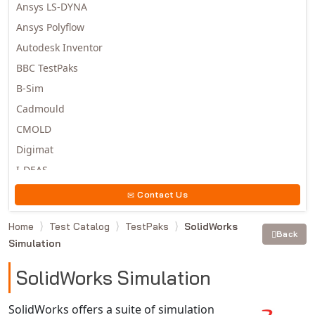
Ansys LS-DYNA
Ansys Polyflow
Autodesk Inventor
BBC TestPaks
B-Sim
Cadmould
CMOLD
Digimat
I-DEAS
Invista
Contact Us
Moldex3D
Home
Test Catalog
TestPaks
SolidWorks
Moldflow
Back
Simulation
MSC.DYTRAN
MSC.MARC
SolidWorks Simulation
MSC.NASTRAN
SolidWorks offers a suite of simulation
Multiscale Designer