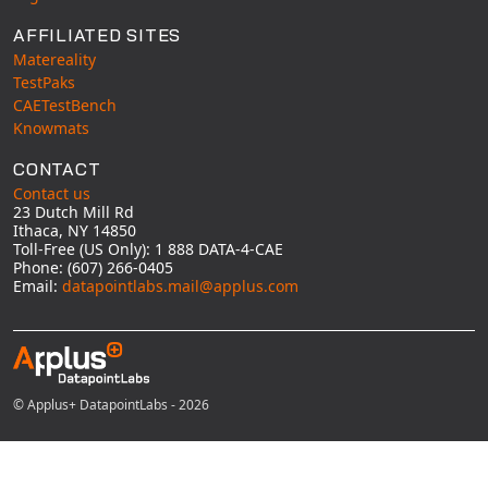
AFFILIATED SITES
Matereality
TestPaks
CAETestBench
Knowmats
CONTACT
Contact us
23 Dutch Mill Rd
Ithaca, NY 14850
Toll-Free (US Only): 1 888 DATA-4-CAE
Phone: (607) 266-0405
Email:
datapointlabs.mail@applus.com
© Applus+ DatapointLabs - 2026