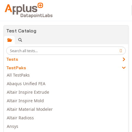
Skip to main content
Test Catalog
Tests
TestPaks
All TestPaks
Abaqus Unified FEA
Altair Inspire Extrude
Altair Inspire Mold
Altair Material Modeler
Altair Radioss
Ansys