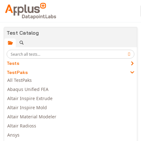
Skip to main content
Test Catalog
Tests
TestPaks
All TestPaks
Abaqus Unified FEA
Altair Inspire Extrude
Altair Inspire Mold
Altair Material Modeler
Altair Radioss
Ansys