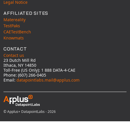
Legal Notice
AFFILIATED SITES
Matereality
TestPaks
CAETestBench
Knowmats
CONTACT
Contact us
23 Dutch Mill Rd
Ithaca, NY 14850
Toll-Free (US Only): 1 888 DATA-4-CAE
Phone: (607) 266-0405
Email:
datapointlabs.mail@applus.com
© Applus+ DatapointLabs - 2026