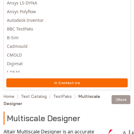
Ansys LS-DYNA
Ansys Polyflow
Autodesk Inventor
BBC TestPaks
B-Sim
Cadmould
CMOLD
Digimat
I-DEAS
Invista
Contact Us
Moldex3D
Home
Test Catalog
TestPaks
Multiscale
Moldflow
Back
Designer
MSC.DYTRAN
MSC.MARC
Multiscale Designer
MSC.NASTRAN
Altair Multiscale Designer is an accurate
Multiscale Designer