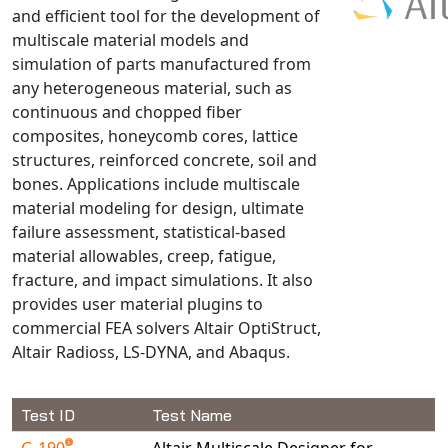
and efficient tool for the development of
NX Nastran
multiscale material models and
PAM-COMFORT
simulation of parts manufactured from
PAM-CRASH
any heterogeneous material, such as
continuous and chopped fiber
PAM-FORM
composites, honeycomb cores, lattice
PlanetsX
structures, reinforced concrete, soil and
Polycad
bones. Applications include multiscale
POLYFLOW Blow Molding
material modeling for design, ultimate
POLYFLOW Thermoforming
failure assessment, statistical-based
material allowables, creep, fatigue,
PolyXtrue
fracture, and impact simulations. It also
SIGMASOFT
provides user material plugins to
Simpoe-Mold
commercial FEA solvers Altair OptiStruct,
SolidWorks Simulation
Altair Radioss, LS-DYNA, and Abaqus.
T-Sim
Universal Crash
Test ID
Test Name
Universal Molding
G-190
Altair Multiscale Designer for