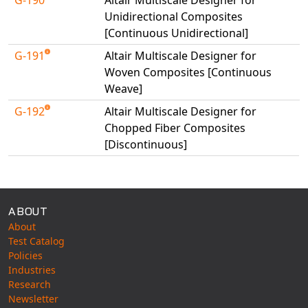
Universal Structural
Unidirectional Composites
VEL
[Continuous Unidirectional]
VISI Flow
G-191
Altair Multiscale Designer for
WinTXS
Woven Composites [Continuous
Weave]
Your TestPaks
G-192
Altair Multiscale Designer for
Chopped Fiber Composites
[Discontinuous]
Available Tests
ABOUT
About
Test Catalog
Policies
Industries
Research
Newsletter