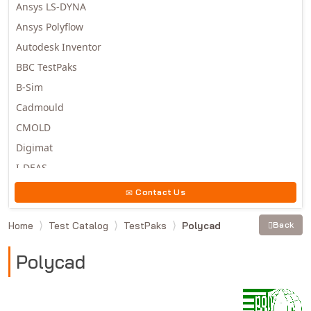
Ansys LS-DYNA
Ansys Polyflow
Autodesk Inventor
BBC TestPaks
B-Sim
Cadmould
CMOLD
Digimat
I-DEAS
Invista
Contact Us
Moldex3D
Home
Test Catalog
TestPaks
Polycad
Back
Moldflow
MSC.DYTRAN
Polycad
MSC.MARC
MSC.NASTRAN
Multiscale Designer