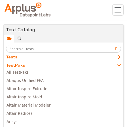
Skip to main content
Test Catalog
Tests
TestPaks
All TestPaks
Abaqus Unified FEA
Altair Inspire Extrude
Altair Inspire Mold
Altair Material Modeler
Altair Radioss
Ansys