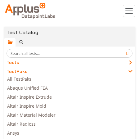
Skip to main content
Test Catalog
Tests
TestPaks
All TestPaks
Abaqus Unified FEA
Altair Inspire Extrude
Altair Inspire Mold
Altair Material Modeler
Altair Radioss
Ansys