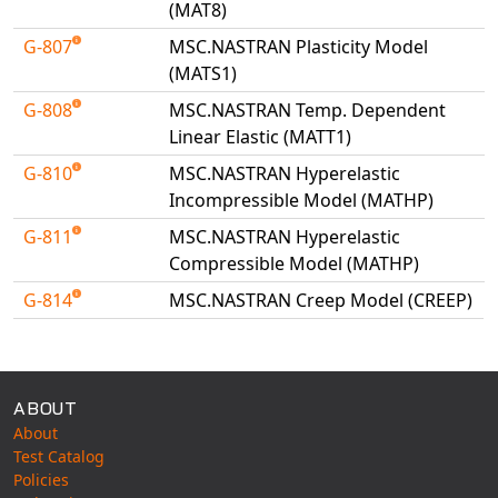
(MAT8)
Universal Structural
G-807
MSC.NASTRAN Plasticity Model
VEL
(MATS1)
VISI Flow
G-808
MSC.NASTRAN Temp. Dependent
WinTXS
Linear Elastic (MATT1)
Your TestPaks
G-810
MSC.NASTRAN Hyperelastic
Incompressible Model (MATHP)
G-811
MSC.NASTRAN Hyperelastic
Compressible Model (MATHP)
G-814
MSC.NASTRAN Creep Model (CREEP)
Available Tests
ABOUT
About
Test Catalog
Policies