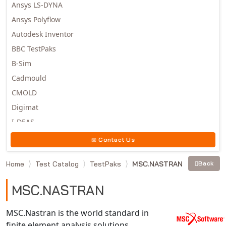
Ansys LS-DYNA
Ansys Polyflow
Autodesk Inventor
BBC TestPaks
B-Sim
Cadmould
CMOLD
Digimat
I-DEAS
Invista
Contact Us
Moldex3D
Home
Test Catalog
TestPaks
MSC.NASTRAN
Back
Moldflow
MSC.DYTRAN
MSC.NASTRAN
MSC.MARC
MSC.NASTRAN
MSC.Nastran is the world standard in
finite element analysis solutions.
Multiscale Designer