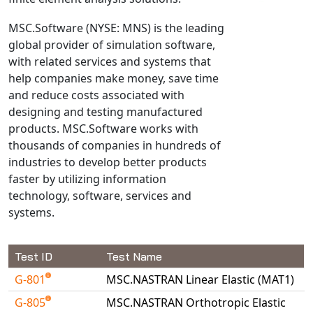
NX Nastran
MSC.Software (NYSE: MNS) is the leading
PAM-COMFORT
global provider of simulation software,
PAM-CRASH
with related services and systems that
help companies make money, save time
PAM-FORM
and reduce costs associated with
PlanetsX
designing and testing manufactured
Polycad
products. MSC.Software works with
POLYFLOW Blow Molding
thousands of companies in hundreds of
POLYFLOW Thermoforming
industries to develop better products
faster by utilizing information
PolyXtrue
technology, software, services and
SIGMASOFT
systems.
Simpoe-Mold
SolidWorks Simulation
Test ID
Test Name
T-Sim
G-801
MSC.NASTRAN Linear Elastic (MAT1)
Universal Crash
G-805
MSC.NASTRAN Orthotropic Elastic
Universal Molding