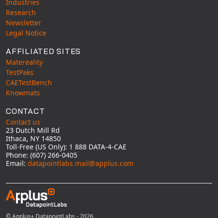
Industries
Research
Newsletter
Legal Notice
AFFILIATED SITES
Matereality
TestPaks
CAETestBench
Knowmats
CONTACT
Contact us
23 Dutch Mill Rd
Ithaca, NY 14850
Toll-Free (US Only): 1 888 DATA-4-CAE
Phone: (607) 266-0405
Email:
datapointlabs.mail@applus.com
© Applus+ DatapointLabs - 2026