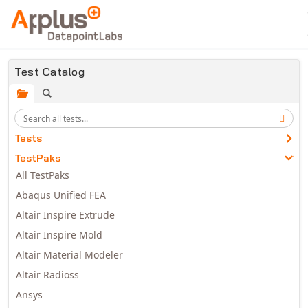
Skip to main content
Test Catalog
Tests
TestPaks
All TestPaks
Abaqus Unified FEA
Altair Inspire Extrude
Altair Inspire Mold
Altair Material Modeler
Altair Radioss
Ansys