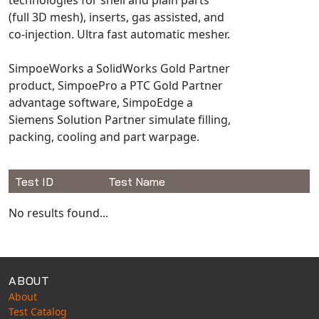
Universal Structural
(full 3D mesh), inserts, gas assisted, and
VEL
co-injection. Ultra fast automatic mesher.
VISI Flow
SimpoeWorks a SolidWorks Gold Partner
WinTXS
product, SimpoePro a PTC Gold Partner
Your TestPaks
advantage software, SimpoEdge a
Siemens Solution Partner simulate filling,
packing, cooling and part warpage.
Test ID
Test Name
Available Tests
No results found...
ABOUT
About
Test Catalog