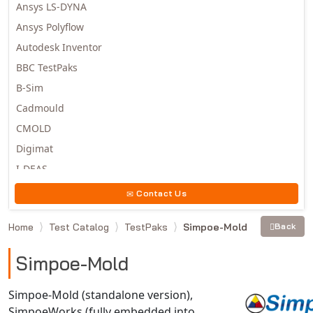
Ansys LS-DYNA
Ansys Polyflow
Autodesk Inventor
BBC TestPaks
B-Sim
Cadmould
CMOLD
Digimat
I-DEAS
Invista
Contact Us
Moldex3D
Home
Test Catalog
TestPaks
Simpoe-Mold
Back
Moldflow
MSC.DYTRAN
Simpoe-Mold
MSC.MARC
MSC.NASTRAN
Simpoe-Mold (standalone version),
SimpoeWorks (fully embedded into
Multiscale Designer