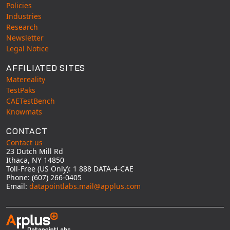
Policies
Industries
Research
Newsletter
Legal Notice
AFFILIATED SITES
Matereality
TestPaks
CAETestBench
Knowmats
CONTACT
Contact us
23 Dutch Mill Rd
Ithaca, NY 14850
Toll-Free (US Only): 1 888 DATA-4-CAE
Phone: (607) 266-0405
Email:
datapointlabs.mail@applus.com