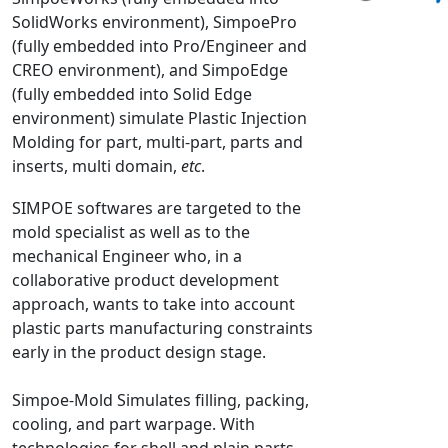
SolidWorks environment), SimpoePro
NX Nastran
(fully embedded into Pro/Engineer and
PAM-COMFORT
CREO environment), and SimpoEdge
PAM-CRASH
(fully embedded into Solid Edge
PAM-FORM
environment) simulate Plastic Injection
Molding for part, multi-part, parts and
PlanetsX
inserts, multi domain,
etc
.
Polycad
POLYFLOW Blow Molding
SIMPOE softwares are targeted to the
POLYFLOW Thermoforming
mold specialist as well as to the
mechanical Engineer who, in a
PolyXtrue
collaborative product development
SIGMASOFT
approach, wants to take into account
Simpoe-Mold
plastic parts manufacturing constraints
SolidWorks Simulation
early in the product design stage.
T-Sim
Simpoe-Mold Simulates filling, packing,
Universal Crash
cooling, and part warpage. With
Universal Molding
technologies for shell and plain parts