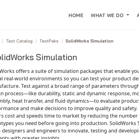
HOME
WHAT WE DO
e
Test Catalog
TestPaks
SolidWorks Simulation
lidWorks Simulation
Works offers a suite of simulation packages that enable you
al real-world environments so you can test your product d
facture. Test against a broad range of parameters throug
n process—like durability, static and dynamic response, mo
bly, heat transfer, and fluid dynamics—to evaluate produc
ormance and make decisions to improve quality and safety.
rs cost and speeds time to market by reducing the number 
otypes you need before going into production. SolidWorks 
s designers and engineers to innovate, testing and develop
pts with greater insights.