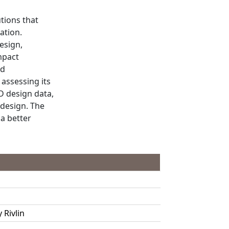
tions that
ation.
esign,
mpact
nd
assessing its
D design data,
 design. The
a better
Rivlin