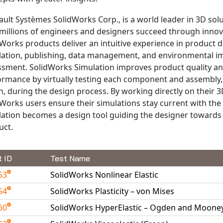
ult Systèmes SolidWorks Corp., is a world leader in 3D solu
millions of engineers and designers succeed through innov
Works products deliver an intuitive experience in product d
lation, publishing, data management, and environmental i
ssment. SolidWorks Simulation improves product quality a
ormance by virtually testing each component and assembly, 
, during the design process. By working directly on their 3
Works users ensure their simulations stay current with the
lation becomes a design tool guiding the designer towards 
uct.
t ID
Test Name
53
SolidWorks Nonlinear Elastic
54
SolidWorks Plasticity – von Mises
60
SolidWorks HyperElastic – Ogden and Mooney 