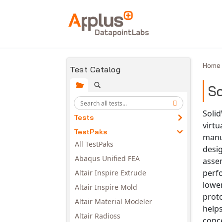
Skip to main content
Hom
Test Catalog
So
Solid
Tests
virtu
TestPaks
manu
All TestPaks
desig
Abaqus Unified FEA
assem
perf
Altair Inspire Extrude
lowe
Altair Inspire Mold
prot
Altair Material Modeler
help
Altair Radioss
conce