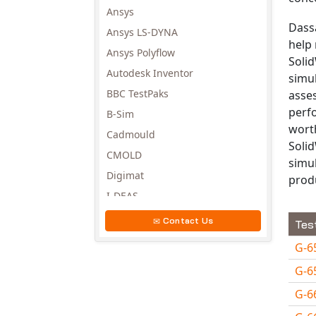
Ansys
Dassa
Ansys LS-DYNA
help 
Ansys Polyflow
Solid
Autodesk Inventor
simu
BBC TestPaks
asse
perf
B-Sim
worth
Cadmould
Solid
CMOLD
simu
Digimat
prod
I-DEAS
Invista
Contact Us
Tes
Moldex3D
G-6
Moldflow
G-6
MSC.DYTRAN
G-6
MSC.MARC