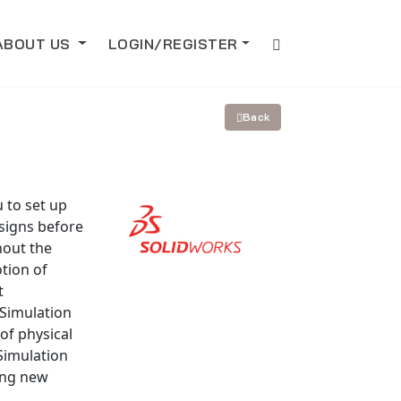
ABOUT US
LOGIN/REGISTER
Back
 to set up
esigns before
hout the
tion of
t
 Simulation
of physical
Simulation
ing new