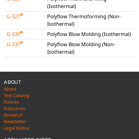
(Isothermal)
G-321
Polyflow Thermoforming (Non-
Isothermal)
G-330
Polyflow Blow Molding (Isothermal)
G-331
Polyflow Blow Molding (Non-
Isothermal)
Available Tests
ABOUT
About
Test Catalog
Policies
Industries
Research
Newsletter
Legal Notice