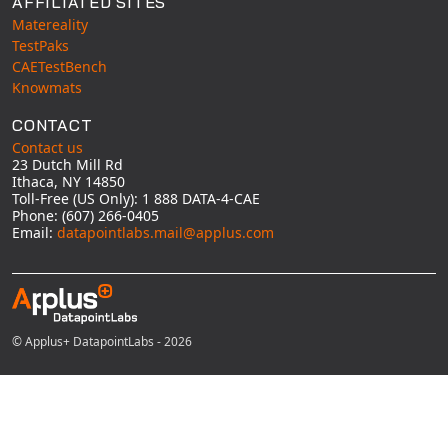
AFFILIATED SITES
Matereality
TestPaks
CAETestBench
Knowmats
CONTACT
Contact us
23 Dutch Mill Rd
Ithaca, NY 14850
Toll-Free (US Only): 1 888 DATA-4-CAE
Phone: (607) 266-0405
Email:
datapointlabs.mail@applus.com
© Applus+ DatapointLabs - 2026