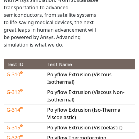
Universal Structural
transportation to advanced
VEL
semiconductors, from satellite systems
to life-saving medical devices, the next
VISI Flow
great leaps in human advancement will
WinTXS
be powered by Ansys. Advancing
Your TestPaks
simulation is what we do.
Test ID
Test Name
G-310
Polyflow Extrusion (Viscous
Isothermal)
G-312
Polyflow Extrusion (Viscous Non-
Isothermal)
G-314
Polyflow Extrusion (Iso-Thermal
Viscoelastic)
G-315
Polyflow Extrusion (Viscoelastic)
G-320
Polyflow Thermoforming