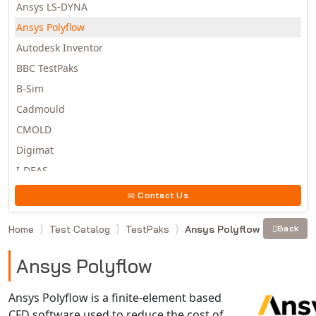
Ansys LS-DYNA
Ansys Polyflow
Autodesk Inventor
BBC TestPaks
B-Sim
Cadmould
CMOLD
Digimat
I-DEAS
Invista
Contact Us
Moldex3D
Home
Test Catalog
TestPaks
Ansys Polyflow
Back
Moldflow
MSC.DYTRAN
Ansys Polyflow
MSC.MARC
MSC.NASTRAN
Ansys Polyflow is a finite-element based
CFD software used to reduce the cost of
Multiscale Designer