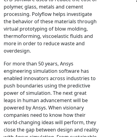
polymer, glass, metals and cement
NX Nastran
processing. Polyflow helps investigate
PAM-COMFORT
the behavior of these materials through
PAM-CRASH
virtual prototyping of blow molding,
PAM-FORM
thermoforming, viscoelastic fluids and
more in order to reduce waste and
PlanetsX
overdesign.
Polycad
POLYFLOW Blow Molding
For more than 50 years, Ansys
POLYFLOW Thermoforming
engineering simulation software has
enabled innovators across industries to
PolyXtrue
push boundaries using the predictive
SIGMASOFT
power of simulation. The next great
Simpoe-Mold
leaps in human advancement will be
SolidWorks Simulation
powered by Ansys. When visionary
T-Sim
companies need to know how their
world-changing ideas will perform, they
Universal Crash
close the gap between design and reality
Universal Molding
with Ansys simulation. From sustainable