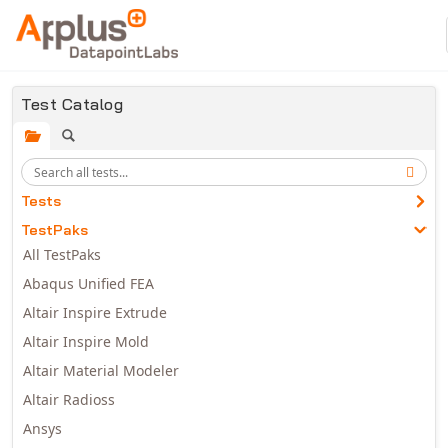
Skip to main content
Test Catalog
Tests
TestPaks
All TestPaks
Abaqus Unified FEA
Altair Inspire Extrude
Altair Inspire Mold
Altair Material Modeler
Altair Radioss
Ansys