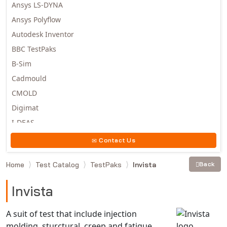
Ansys LS-DYNA
Ansys Polyflow
Autodesk Inventor
BBC TestPaks
B-Sim
Cadmould
CMOLD
Digimat
I-DEAS
Invista
Contact Us
Moldex3D
Home
Test Catalog
TestPaks
Invista
Back
Moldflow
MSC.DYTRAN
Invista
MSC.MARC
MSC.NASTRAN
A suit of test that include injection
molding, sturctural, creep and fatigue
Multiscale Designer