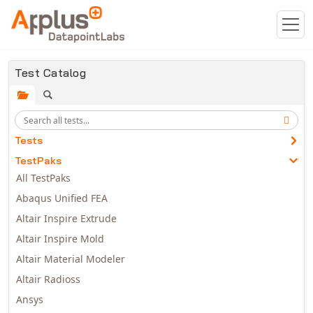
Skip to main content
Test Catalog
Tests
TestPaks
All TestPaks
Abaqus Unified FEA
Altair Inspire Extrude
Altair Inspire Mold
Altair Material Modeler
Altair Radioss
Ansys