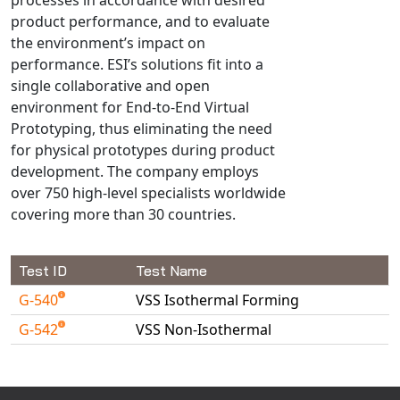
Universal Structural
product performance, and to evaluate
VEL
the environment’s impact on
performance. ESI’s solutions fit into a
VISI Flow
single collaborative and open
WinTXS
environment for End-to-End Virtual
Your TestPaks
Prototyping, thus eliminating the need
for physical prototypes during product
development. The company employs
over 750 high-level specialists worldwide
covering more than 30 countries.
Test ID
Test Name
G-540
VSS Isothermal Forming
G-542
VSS Non-Isothermal
Available Tests