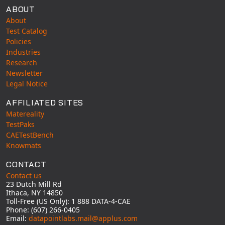
ABOUT
About
Test Catalog
Policies
Industries
Research
Newsletter
Legal Notice
AFFILIATED SITES
Matereality
TestPaks
CAETestBench
Knowmats
CONTACT
Contact us
23 Dutch Mill Rd
Ithaca, NY 14850
Toll-Free (US Only): 1 888 DATA-4-CAE
Phone: (607) 266-0405
Email:
datapointlabs.mail@applus.com