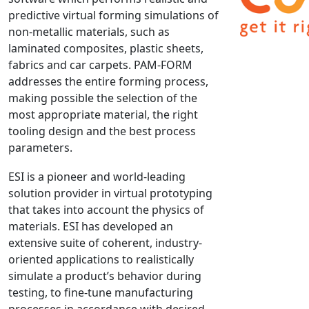
predictive virtual forming simulations of
NX Nastran
non-metallic materials, such as
PAM-COMFORT
laminated composites, plastic sheets,
PAM-CRASH
fabrics and car carpets. PAM-FORM
PAM-FORM
addresses the entire forming process,
making possible the selection of the
PlanetsX
most appropriate material, the right
Polycad
tooling design and the best process
POLYFLOW Blow Molding
parameters.
POLYFLOW Thermoforming
ESI is a pioneer and world-leading
PolyXtrue
solution provider in virtual prototyping
SIGMASOFT
that takes into account the physics of
Simpoe-Mold
materials. ESI has developed an
SolidWorks Simulation
extensive suite of coherent, industry-
T-Sim
oriented applications to realistically
simulate a product’s behavior during
Universal Crash
testing, to fine-tune manufacturing
Universal Molding
processes in accordance with desired