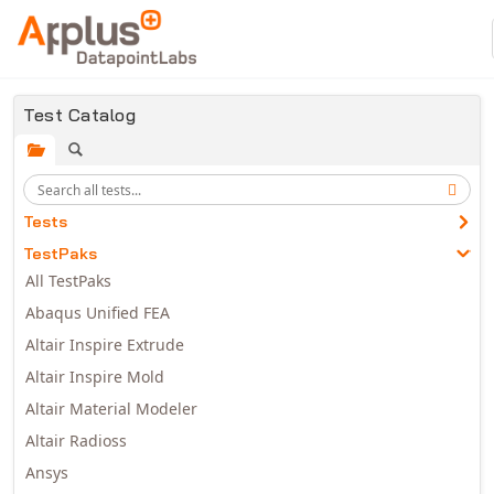
Skip to main content
Test Catalog
Tests
TestPaks
All TestPaks
Abaqus Unified FEA
Altair Inspire Extrude
Altair Inspire Mold
Altair Material Modeler
Altair Radioss
Ansys