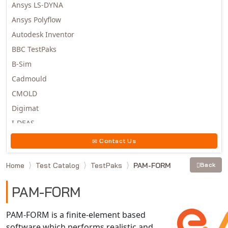
Ansys LS-DYNA
Ansys Polyflow
Autodesk Inventor
BBC TestPaks
B-Sim
Cadmould
CMOLD
Digimat
I-DEAS
Invista
Contact Us
Moldex3D
Home
Test Catalog
TestPaks
PAM-FORM
Back
Moldflow
MSC.DYTRAN
PAM-FORM
MSC.MARC
MSC.NASTRAN
PAM-FORM is a finite-element based
software which performs realistic and
Multiscale Designer