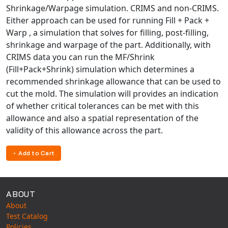
Shrinkage/Warpage simulation. CRIMS and non-CRIMS.
Either approach can be used for running Fill + Pack +
Warp , a simulation that solves for filling, post-filling,
shrinkage and warpage of the part. Additionally, with
CRIMS data you can run the MF/Shrink
(Fill+Pack+Shrink) simulation which determines a
recommended shrinkage allowance that can be used to
cut the mold. The simulation will provides an indication
of whether critical tolerances can be met with this
allowance and also a spatial representation of the
validity of this allowance across the part.
Add to Cart
ABOUT
About
Test Catalog
Policies