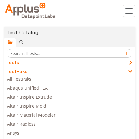
Skip to main content
Test Catalog
Tests
TestPaks
All TestPaks
Abaqus Unified FEA
Altair Inspire Extrude
Altair Inspire Mold
Altair Material Modeler
Altair Radioss
Ansys