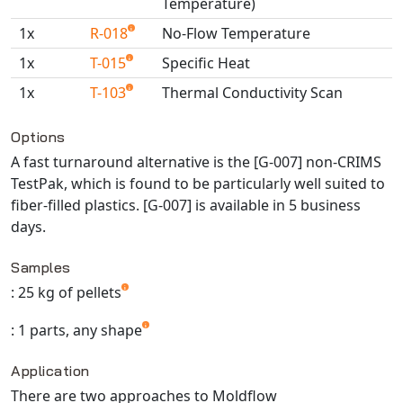
Temperature)
Universal Structural
1x
R-018
No-Flow Temperature
VEL
1x
T-015
Specific Heat
VISI Flow
WinTXS
1x
T-103
Thermal Conductivity Scan
Your TestPaks
Available TestPaks
Options
A fast turnaround alternative is the [G-007] non-CRIMS
TestPak, which is found to be particularly well suited to
fiber-filled plastics. [G-007] is available in 5 business
days.
Samples
: 25 kg of pellets
: 1 parts, any shape
Application
There are two approaches to Moldflow