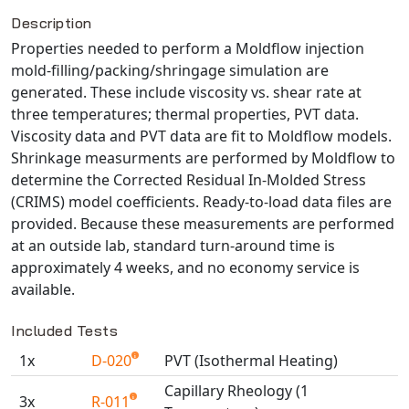
Description
NX Nastran
Properties needed to perform a Moldflow injection
PAM-COMFORT
mold-filling/packing/shringage simulation are
PAM-CRASH
generated. These include viscosity vs. shear rate at
PAM-FORM
three temperatures; thermal properties, PVT data.
PlanetsX
Viscosity data and PVT data are fit to Moldflow models.
Polycad
Shrinkage measurments are performed by Moldflow to
determine the Corrected Residual In-Molded Stress
POLYFLOW Blow Molding
(CRIMS) model coefficients. Ready-to-load data files are
POLYFLOW Thermoforming
provided. Because these measurements are performed
PolyXtrue
at an outside lab, standard turn-around time is
SIGMASOFT
approximately 4 weeks, and no economy service is
available.
Simpoe-Mold
SolidWorks Simulation
Included Tests
T-Sim
1x
D-020
PVT (Isothermal Heating)
Universal Crash
Capillary Rheology (1
Universal Molding
3x
R-011