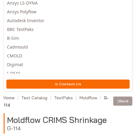
Ansys LS-DYNA
Ansys Polyflow
Autodesk Inventor
BBC TestPaks
B-Sim
Cadmould
CMOLD
Digimat
I-DEAS
Invista
Contact Us
Moldex3D
Home
Test Catalog
TestPaks
Moldflow
G-
Moldflow
Back
114
MSC.DYTRAN
MSC.MARC
Moldflow CRIMS Shrinkage
MSC.NASTRAN
G-114
Multiscale Designer