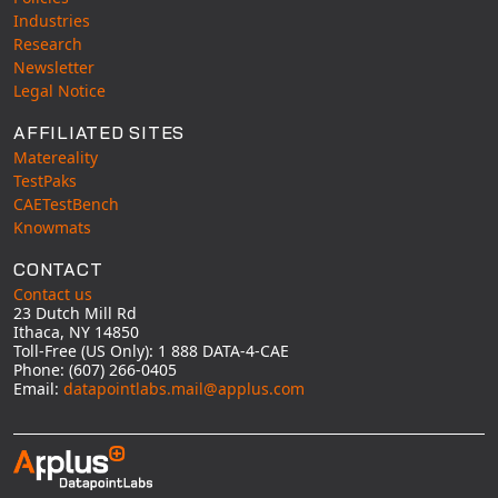
Industries
Research
Newsletter
Legal Notice
AFFILIATED SITES
Matereality
TestPaks
CAETestBench
Knowmats
CONTACT
Contact us
23 Dutch Mill Rd
Ithaca, NY 14850
Toll-Free (US Only): 1 888 DATA-4-CAE
Phone: (607) 266-0405
Email:
datapointlabs.mail@applus.com